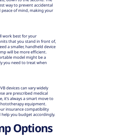
est way to prevent accidental
d peace of mind, making your
l work best for your
its that you stand in front of,
eed a smaller, handheld device
mp will be more efficient.
portable model might be a
dy you need to treat when
-UVB devices can vary widely
ese are prescribed medical
, it’s always a smart move to
 phototherapy equipment.
your
insurance compatibility
 help you budget accordingly.
mp Options