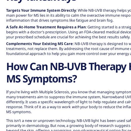
Targets Your Immune System Directly
: While NB-UVB therapy helps y
main power for MS lies in its ability to
calm the overactive immune resp
inflammation that drives symptoms like fatigue and brain fog.
A Safe At-Home Treatment Requires a Plan
: Getting started is a str
begins with a doctor’s prescription. Using an FDA-cleared medical device
your prescribed schedule are crucial for achieving the best results safely.
Complements Your Existing MS Care
: NB-UVB therapy is designed to 
treatments, not replace them. By addressing the root cause of immune dy
foundational approach to help you gain more control over your energy an
How Can NB-UVB Therapy 
MS Symptoms?
If you’re living with Multiple Sclerosis, you know that managing symptom
many treatments aim to suppress the immune system, Narrowband UV
differently. It uses a specific wavelength of light to help regulate and 
response. Think of it as a way to work
with
your body to reduce the infl
MS symptoms.
This isn’t a new or unproven technology. NB-UVB light has been used saf
primarily in dermatology. But now, a growing body of research suggests t
beyond the skin, offering a promising, non-pharmaceutical option for