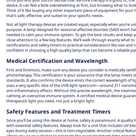
device. It can feel a little overwhelming at first, but knowing what to loo
Think of it like buying any other important piece of equipment for yo
that’s safe, effective, and suited to your specific needs.
Not all light therapy devices are created equal, especially when you’re u
purpose. A lamp designed for seasonal affective disorder (SAD) won’t ha
needed to calm your immune system. To get the best results and keep you
close attention to a few key features. We’ll walk through exactly what to
certifications and safety timers to practical considerations like size and co
confident in choosing a high-quality lamp that can become a reliable par
Medical Certification and Wavelength
First and foremost, make sure any device you consider is medically certi
phototherapy. This certification is your assurance that the lamp meets s
standards. It also confirms the device emits the correct wavelength of li
uses a very specific slice of the UVB light spectrum—around 311 nanom
anti-inflammatory effects. Without this precise wavelength, the treatmen
calming an overactive immune system. A certified medical device guaran
therapeutic light you need, not just a bright light.
Safety Features and Treatment Timers
Since you’ll be using this device at home, safety is paramount. A quali
with essential safety features. Always look for a unit that includes UV-b
eyes during every session—this is non-negotiable. Another critical feature i
allows you or your doctor to program the exact treatment time prescri