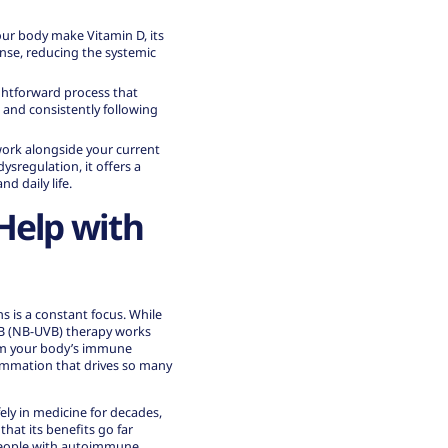
our body make Vitamin D, its
onse
, reducing the systemic
aightforward process that
 and consistently following
work alongside your current
sregulation, it offers a
d daily life.
Help with
s is a constant focus. While
B (NB-UVB) therapy works
calm your body’s immune
ammation that drives so many
ely in medicine for decades,
hat its benefits go far
 people with autoimmune