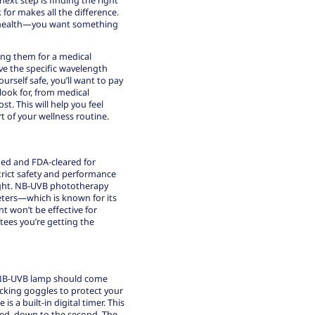
k for makes all the difference.
ur health—you want something
sing them for a medical
ve the specific wavelength
rself safe, you’ll want to pay
 look for, from medical
st. This will help you feel
t of your wellness routine.
fied and FDA-cleared for
trict safety and performance
ght.
NB-UVB phototherapy
eters—which is known for its
t won’t be effective for
tees you’re getting the
ty NB-UVB lamp should come
locking goggles to protect your
s a built-in digital timer. This
bed, down to the second. The