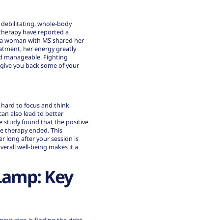
a debilitating, whole-body
therapy have reported a
t, a woman with MS shared her
eatment, her energy greatly
and manageable. Fighting
an give you back some of your
t hard to focus and think
an also lead to better
e study found that the positive
e therapy ended. This
r long after your session is
verall well-being makes it a
Lamp: Key
ext step is finding the right