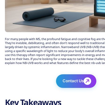
For many people with MS, the profound fatigue and cognitive fog are t
They’re invisible, debilitating, and often don’t respond well to traditiona
largely driven by systemic inflammation. Narrowband UVB (NB-UVB) thera
using a specific wavelength of light to reduce your body’s overall infl
use this therapy often report significant improvements in energy and me
back to their lives. If you’re looking for a new way to tackle these challe
explain how NB-UVB works and what features define the best nb-uvb l
Contact Us
Key Takeaways