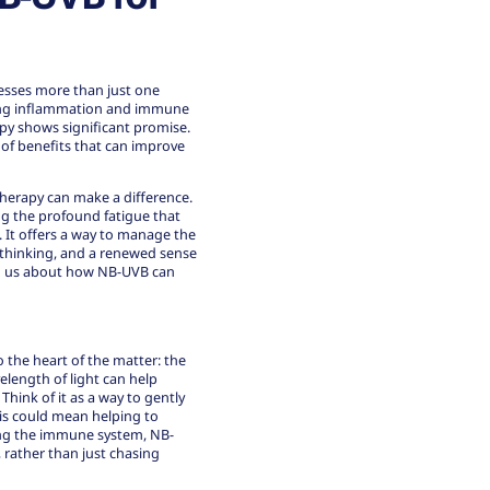
resses more than just one
lying inflammation and immune
py shows significant promise.
 of benefits that can improve
therapy can make a difference.
ng the profound fatigue that
. It offers a way to manage the
r thinking, and a renewed sense
ling us about how NB-UVB can
o the heart of the matter: the
velength of light can help
hink of it as a way to gently
his could mean helping to
ming the immune system, NB-
rather than just chasing