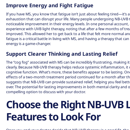
Improve Energy and Fight Fatigue
If you have MS, you know that fatigue isn’t just about feeling tired—it’s 
exhaustion that can disrupt your life. Many people undergoing NB-UVB 
noticeable improvement in their energy levels. In one personal accoun
experience with UVB light therapy
, noting that after a few months of tr
improved. This allowed her to get back to a life that felt more normal 
fatigue is a critical battle in living with MS, and having a therapy that c
energy is a game-changer.
Support Clearer Thinking and Lasting Relief
The “cog fog” associated with MS can be incredibly frustrating, making i
clearly. Because NB-UVB therapy helps reduce systemic inflammation, it c
cognitive function. What’s more, these benefits appear to be lasting. On
effects of a two-month treatment period continued for a month after th
suggests that NB-UVB can provide sustained relief, helping you feel bette
over. The potential for lasting improvements in both mental clarity and o
compelling option to discuss with your doctor.
Choose the Right NB-UVB 
Features to Look For
Once you and your doctor decide that NB-UVB therapy is a good fit, the n