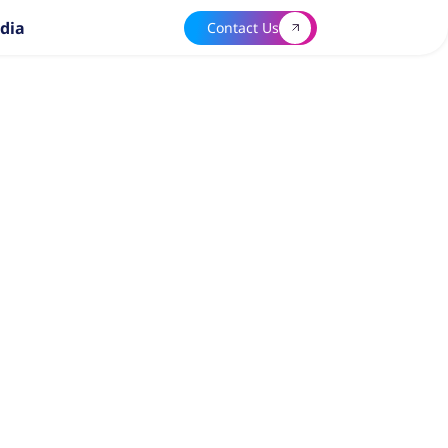
dia
Contact Us