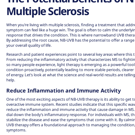
Multiple Sclerosis
When you’re living with multiple sclerosis, finding a treatment that add
symptom can feel like a huge win. The goal is often to calm the under
response that drives the condition. This is where narrowband UVB thera
By addressing the root cause, NB-UVB has the potential to offer a range
your overall quality of life.
Research and patient experiences point to several key areas where this 
From reducing the inflammatory activity that characterizes MS to fighti
so many people experience, light therapy is emerging as a powerful tool
condition proactively, potentially leading to more stable periods, cleare
of energy. Let’s look at what the science and real-world results are tel
help.
Reduce Inflammation and Immune Activity
One of the most exciting aspects of NB-UVB therapy is its ability to get t
overactive immune system. Recent
studies indicate
that this specific wa
reduce the inflammation and immune activity that cause damage in MS. T
dial down the body’s inflammatory response. For individuals with MS, t
stabilize the disease and ease the symptoms that come with it. By cal
UVB therapy offers a foundational approach to managing the condition, 
symptoms.