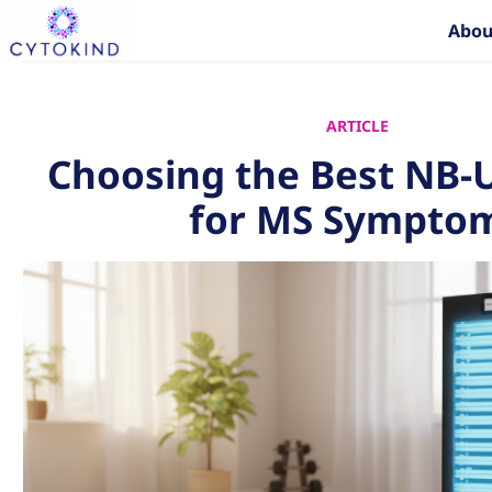
Skip
Abou
to
content
ARTICLE
Choosing the Best NB
for MS Sympto