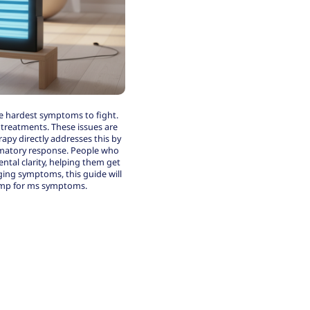
he hardest symptoms to fight.
l treatments. These issues are
py directly addresses this by
ammatory response. People who
ntal clarity, helping them get
nging symptoms, this guide will
amp for ms symptoms.