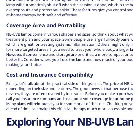
lamp will automatically shut off when the session is done, which is the b
overexposure and protect your skin. These features give you control an
at-home therapy both safe and effective.
Coverage Area and Portability
NB-UVB lamps come in various shapes and sizes, so think about what wil
treatment plan and your space. Some people use large, full-body panel un
which are great for treating systemic inflammation. Others might only n
for more targeted areas. If you need to treat your whole body, a larger la
However, if convenience and storage are priorities, a more compact or 
better fit. Consider where you’ll use the lamp and how much of your bo
making your choice.
Cost and Insurance Compatibility
Finally, let’s talk about the practical side of things: cost. The price of NB
depending on their size and features. The good news is that because th
devices, they are often covered by insurance. Before you make a purchase
call your insurance company and ask about your coverage for at-home
Many plans will reimburse you for some or all of the cost. Checking on 
ahead of time can make this effective therapy much more accessible and
Exploring Your NB-UVB La