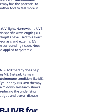
erapy has the potential to
nother tool to feel more in
t (UV) light. Narrowband UVB
this specific wavelength (311-
ologists have used this exact
soriasis and eczema. It’s
the surrounding tissue. Now,
be applied to systemic
e NB-UVB therapy does help
ng MS. Instead, its main
autoimmune condition like MS,
of your body. NB-UVB therapy
to calm down. Research shows
 reducing the underlying
atigue and overall disease
NB-UVB for