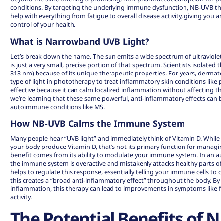
conditions. By targeting the underlying immune dysfunction, NB-UVB th
help with everything from fatigue to overall disease activity, giving you a
control of your health.
What is Narrowband UVB Light?
Let’s break down the name. The sun emits a wide spectrum of ultraviole
is just a very small, precise portion of that spectrum. Scientists isolated 
313 nm) because of its unique therapeutic properties. For years, dermat
type of light in
phototherapy
to treat inflammatory skin conditions like p
effective because it can calm localized inflammation without affecting 
we’re learning that these same powerful, anti-inflammatory effects can 
autoimmune conditions like MS.
How NB-UVB Calms the Immune System
Many people hear “UVB light” and immediately think of Vitamin D. Whil
your body produce Vitamin D, that’s not its primary function for managi
benefit comes from its ability to modulate your immune system. In an 
the immune system is overactive and mistakenly attacks healthy parts 
helps to regulate this response, essentially telling your immune cells 
this creates a “
broad anti-inflammatory effect
” throughout the body. By
inflammation, this therapy can lead to improvements in symptoms like f
activity.
The Potential Benefits of 