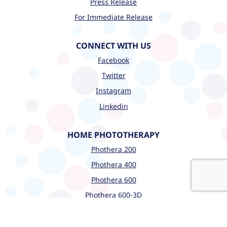
Press Release
For Immediate Release
CONNECT WITH US
Facebook
Twitter
Instagram
Linkedin
HOME PHOTOTHERAPY
Phothera 200
Phothera 400
Phothera 600
Phothera 600-3D
CLINICAL PHOTOTHERAPY