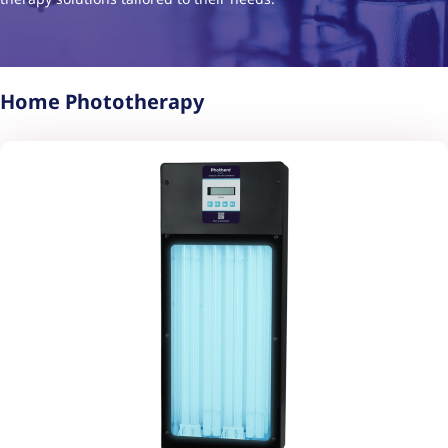
Home Phototherapy