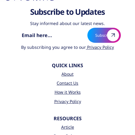
Subscribe to Updates
Stay informed about our latest news.
By subscribing you agree to our
Privacy Policy
QUICK LINKS
About
Contact Us
How it Works
Privacy Policy
RESOURCES
Article