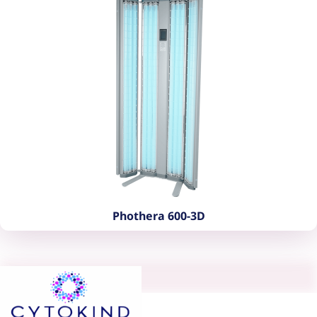
Phothera 600-3D
Phothera 600-3D