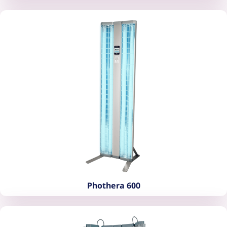
Phothera 400
Phothera 600
Phothera 600