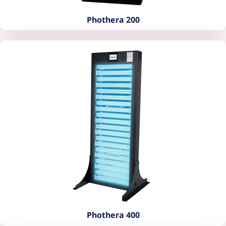
Phothera 200
Phothera 200
Phothera 400