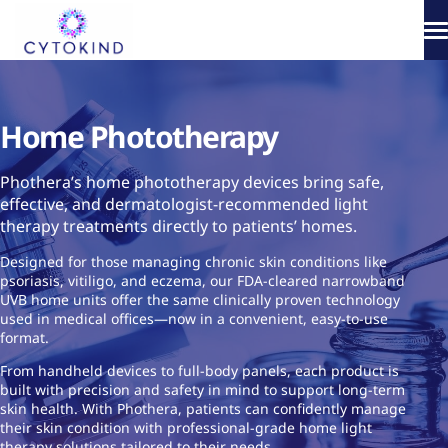
Skip
to
content
About
Home Phototherapy
Phototherapy
Phothera’s home phototherapy devices bring safe,
Products
effective, and dermatologist-recommended light
therapy treatments directly to patients’ homes.
How It Works
Designed for those managing chronic skin conditions like
psoriasis, vitiligo, and eczema, our FDA-cleared narrowband
Science & Media
UVB home units offer the same clinically proven technology
used in medical offices—now in a convenient, easy-to-use
format.
From handheld devices to full-body panels, each product is
built with precision and safety in mind to support long-term
skin health. With Phothera, patients can confidently manage
their skin condition with professional-grade home light
therapy solutions tailored to their needs.