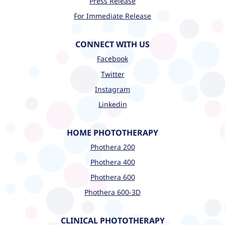
Press Release
For Immediate Release
CONNECT WITH US
Facebook
Twitter
Instagram
Linkedin
HOME PHOTOTHERAPY
Phothera 200
Phothera 400
Phothera 600
Phothera 600-3D
CLINICAL PHOTOTHERAPY