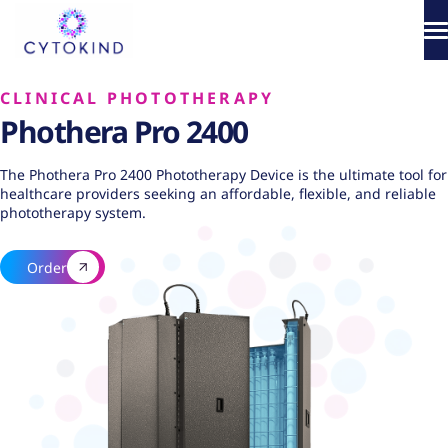
Skip
to
content
About
CLINICAL PHOTOTHERAPY
Phothera Pro 2400
Phototherapy
The Phothera Pro 2400 Phototherapy Device is the ultimate tool for
Products
healthcare providers seeking an affordable, flexible, and reliable
phototherapy system.
How It Works
Order
Science & Media