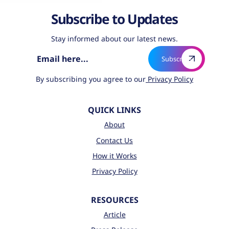
Subscribe to Updates
Stay informed about our latest news.
By subscribing you agree to our
Privacy Policy
QUICK LINKS
About
Contact Us
How it Works
Privacy Policy
RESOURCES
Article