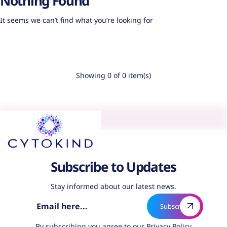
Nothing Found
It seems we can’t find what you’re looking for
Showing 0 of 0 item(s)
Subscribe to Updates
Stay informed about our latest news.
By subscribing you agree to our
Privacy Policy