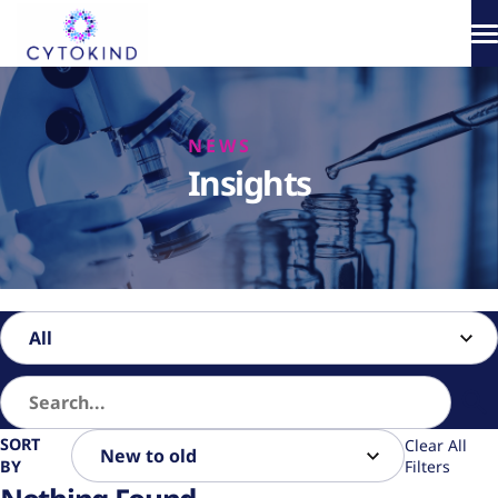
Skip
to
content
About
NEWS
Phototherapy
Insights
Products
How It Works
Science & Media
SORT
Clear All
BY
Filters