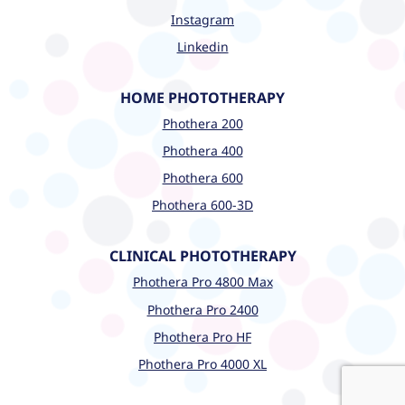
Instagram
Linkedin
HOME PHOTOTHERAPY
Phothera 200
Phothera 400
Phothera 600
Phothera 600-3D
CLINICAL PHOTOTHERAPY
Phothera Pro 4800 Max
Phothera Pro 2400
Phothera Pro HF
Phothera Pro 4000 XL