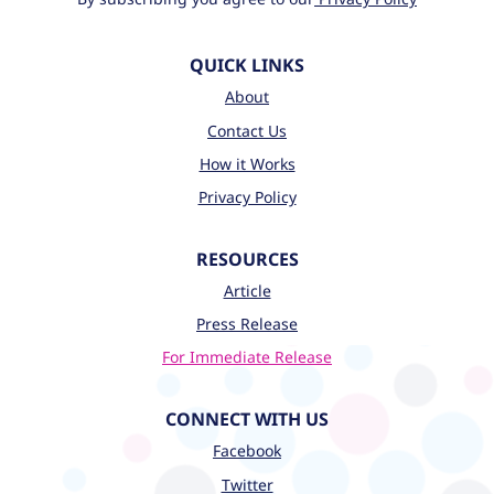
QUICK LINKS
About
Contact Us
How it Works
Privacy Policy
RESOURCES
Article
Press Release
For Immediate Release
CONNECT WITH US
Facebook
Twitter