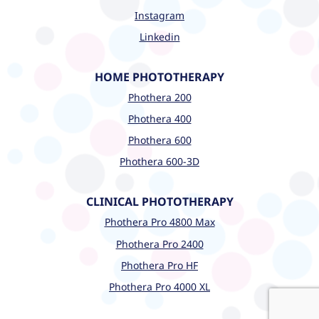
Instagram
Linkedin
HOME PHOTOTHERAPY
Phothera 200
Phothera 400
Phothera 600
Phothera 600-3D
CLINICAL PHOTOTHERAPY
Phothera Pro 4800 Max
Phothera Pro 2400
Phothera Pro HF
Phothera Pro 4000 XL