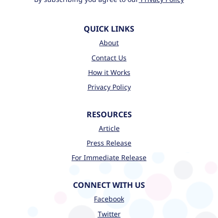
QUICK LINKS
About
Contact Us
How it Works
Privacy Policy
RESOURCES
Article
Press Release
For Immediate Release
CONNECT WITH US
Facebook
Twitter