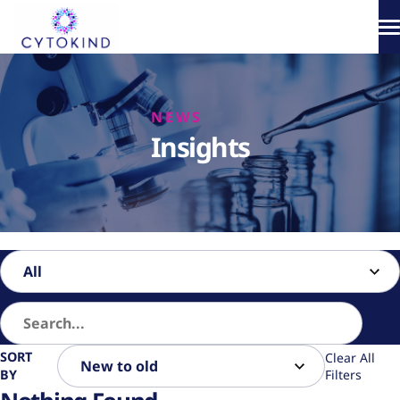
Skip
to
content
About
NEWS
Phototherapy
Insights
Products
How It Works
Science & Media
SORT
Clear All
BY
Filters