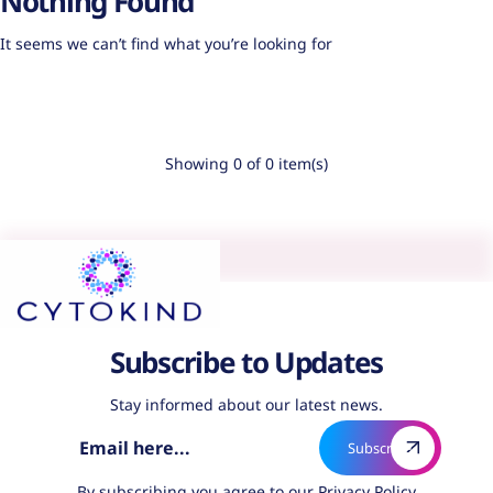
Nothing Found
It seems we can’t find what you’re looking for
Showing 0 of 0 item(s)
Subscribe to Updates
Stay informed about our latest news.
By subscribing you agree to our
Privacy Policy