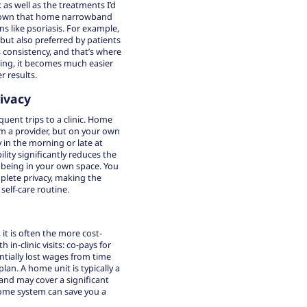
as well as the treatments I’d
e shown that home narrowband
ns like psoriasis. For example,
but also preferred by patients
 consistency, and that’s where
ling, it becomes much easier
r results.
ivacy
uent trips to a clinic. Home
om a provider, but on your own
 in the morning or late at
lity significantly reduces the
f being in your own space. You
mplete privacy, making the
self-care routine.
 it is often the more
cost-
in-clinic visits: co-pays for
ntially lost wages from time
lan. A home unit is typically a
and may cover a significant
 home system can save you a