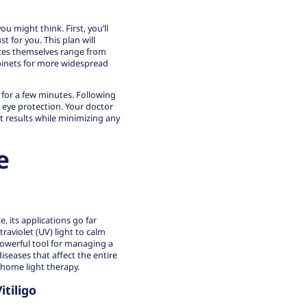
 might think. First, you’ll
t for you. This plan will
ices themselves range from
abinets for more widespread
e for a few minutes. Following
d eye protection. Your doctor
t results while minimizing any
e
 its applications go far
raviolet (UV) light to calm
owerful tool for managing a
iseases that affect the entire
home light therapy.
itiligo