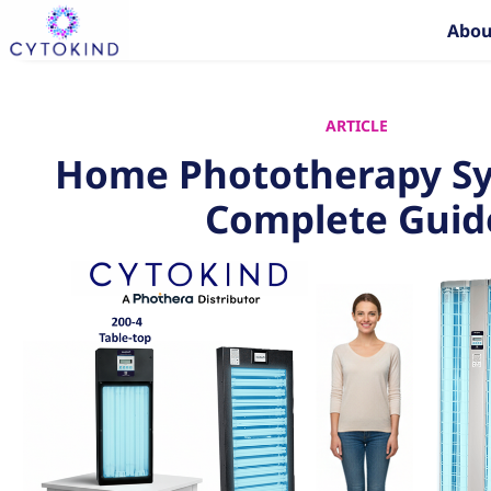
Skip
Abou
to
content
ARTICLE
Home Phototherapy Sy
Complete Guid