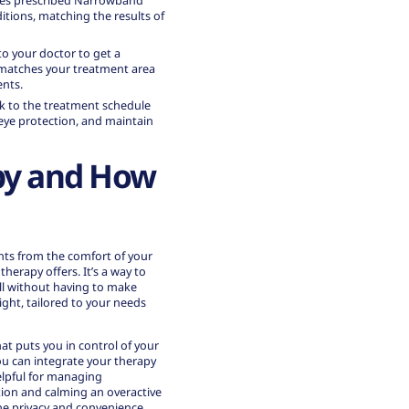
es prescribed Narrowband
tions, matching the results of
g to your doctor to get a
t matches your treatment area
ents.
tick to the treatment schedule
 eye protection, and maintain
py and How
ents from the comfort of your
therapy
offers. It’s a way to
 all without having to make
light, tailored to your needs
at puts you in control of your
ou can integrate your therapy
helpful for managing
ion and calming an overactive
he privacy and convenience