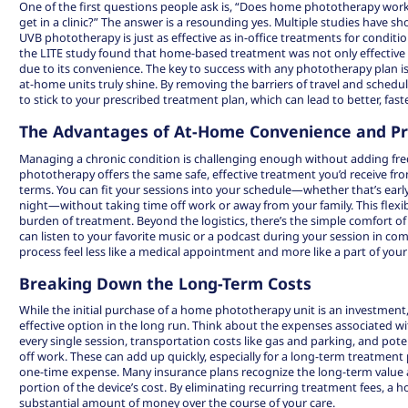
One of the first questions people ask is, “Does home phototherapy work 
get in a clinic?” The answer is a resounding yes. Multiple studies hav
UVB phototherapy is just as effective as in-office treatments for conditio
the LITE study found that home-based treatment was not only effective 
due to its convenience. The key to success with any phototherapy plan is
at-home units truly shine. By removing the barriers of travel and schedu
to stick to your prescribed treatment plan, which can lead to better, faste
The Advantages of At-Home Convenience and Pr
Managing a chronic condition is challenging enough without adding freq
phototherapy offers the same safe, effective treatment you’d receive fr
terms. You can fit your sessions into your schedule—whether that’s early
night—without taking time off work or away from your family. This flexibi
burden of treatment. Beyond the logistics, there’s the simple comfort o
can listen to your favorite music or a podcast during your session in co
process feel less like a medical appointment and more like a part of your 
Breaking Down the Long-Term Costs
While the initial purchase of a home phototherapy unit is an investment,
effective option
in the long run. Think about the expenses associated with 
every single session, transportation costs like gas and parking, and pote
off work. These can add up quickly, especially for a long-term treatment p
one-time expense. Many insurance plans recognize the long-term value 
portion of the device’s cost. By eliminating recurring treatment fees, a
substantial amount of money over the course of your care.