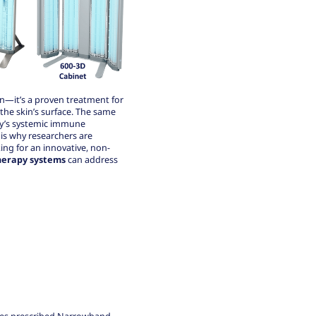
n—it’s a proven treatment for
 the skin’s surface. The same
dy’s systemic immune
is why researchers are
king for an innovative, non-
erapy systems
can address