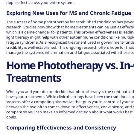
ripple effect across your entire system.
Exploring New Uses for MS and Chronic Fatigue
The success of home phototherapy for established conditions has paved
research. Studies now show that home treatments can be just as effective
which is a game-changer for patients. This proven effectiveness is leadi
light therapy might help with other autoimmune conditions like multiple
fatigue syndrome. As a recognized treatment used in government-funded
credibility
is well-established. This ongoing research offers hope for tho
manage the systemic inflammation and fatigue associated with these c
Home Phototherapy vs. In-C
Treatments
When you and your doctor decide that phototherapy is the right path, t
have your treatments. While clinical settings have been the traditional
systems offer a compelling alternative that puts you in control of your 
between the two often comes down to effectiveness, convenience, and co
compare so you can make an informed decision about what works best fo
goals.
Comparing Effectiveness and Consistency