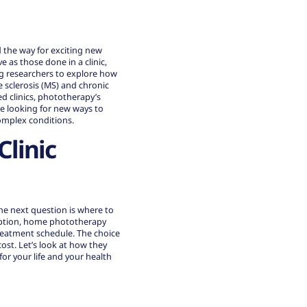
 the way for exciting new
 as those done in a clinic,
ng researchers to explore how
 sclerosis (MS) and chronic
 clinics,
phototherapy’s
se looking for new ways to
omplex conditions.
linic
he next question is where to
 option, home phototherapy
treatment schedule. The choice
st. Let’s look at how they
r your life and your health