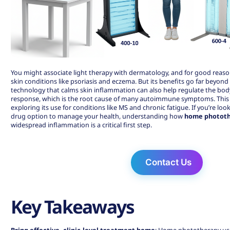
You might associate light therapy with dermatology, and for good reaso
skin conditions like psoriasis and eczema. But its benefits go far beyond
technology that calms skin inflammation can also help regulate the bo
response, which is the root cause of many autoimmune symptoms. This 
exploring its use for conditions like MS and chronic fatigue. If you’re loo
drug option to manage your health, understanding how
home phototh
widespread inflammation is a critical first step.
Contact Us
Key Takeaways