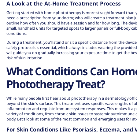
A Look at the At-Home Treatment Process
Getting started with home phototherapy is more straightforward than you
need a prescription from your doctor, who will create a treatment plan jus
outline how often you should have a session and for how long. The dev
small, handheld units for targeted spots to larger panels or full-body c
conditions.
During a treatment, you’ll stand or sit a specific distance from the devic
safety protocols is essential, which always includes wearing the provide
will guide you on gradually increasing your exposure time to get the bes
risk of skin irritation.
What Conditions Can Hom
Phototherapy Treat?
While many people first hear about phototherapy in a dermatology office,
beyond the skin’s surface. This treatment uses specific wavelengths of ult
inflammation and regulate immune system responses. This makes it a p
variety of conditions, from chronic skin issues to systemic autoimmune d
body. Let’s look at some of the most common and emerging uses for at-
For Skin Conditions Like Psoriasis, Eczema, and V