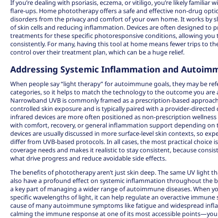
If you’re dealing with psoriasis, eczema, or vitiligo, you’re likely familiar w
flare-ups.
Home phototherapy
offers a safe and effective non-drug opt
disorders from the privacy and comfort of your own home. It works by 
of skin cells and reducing inflammation. Devices are often designed to pr
treatments for these specific photoresponsive conditions, allowing y
consistently. For many, having this tool at home means fewer trips to th
control over their treatment plan, which can be a huge relief.
Addressing Systemic Inflammation and Autoim
When people say “light therapy” for autoimmune goals, they may be refer
categories, so it helps to match the technology to the outcome you are a
Narrowband UVB is commonly framed as a prescription-based approach
controlled skin exposure and is typically paired with a provider-directed 
infrared devices are more often positioned as non-prescription wellness
with comfort, recovery, or general inflammation support depending on th
devices are usually discussed in more surface-level skin contexts, so ex
differ from UVB-based protocols. In all cases, the most practical choice is
coverage needs and makes it realistic to stay consistent, because consis
what drive progress and reduce avoidable side effects.
The benefits of phototherapy aren’t just skin deep. The same UV light th
also have a profound effect on systemic inflammation throughout the bo
a key part of managing a wider range of
autoimmune diseases
. When yo
specific wavelengths of light, it can help regulate an overactive immune 
cause of many autoimmune symptoms like fatigue and widespread inflam
calming the immune response at one of its most accessible points—your