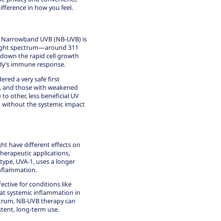
fference in how you feel.
ut Narrowband UVB (NB-UVB) is
VB light spectrum—around 311
down the rapid cell growth
ody’s immune response.
idered a
very safe first
, and those with weakened
to other, less beneficial UV
nt without the systemic impact
ight have different effects on
therapeutic applications,
 type, UVA-1, uses a longer
inflammation.
ctive for conditions like
treat systemic inflammation in
ectrum, NB-UVB therapy can
istent, long-term use.