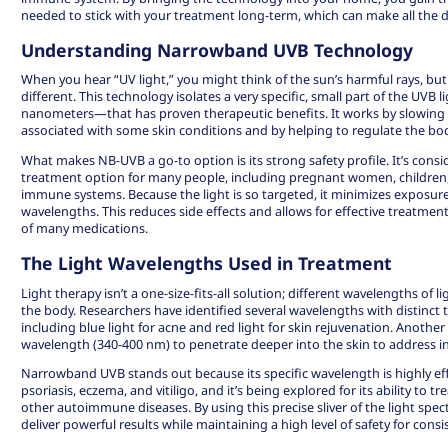
needed to stick with your treatment long-term, which can make all the di
Understanding Narrowband UVB Technology
When you hear “UV light,” you might think of the sun’s harmful rays, b
different. This technology isolates a very specific, small part of the U
nanometers—that has proven therapeutic benefits. It works by slowing 
associated with some skin conditions and by helping to regulate the b
What makes NB-UVB a go-to option is its strong safety profile. It’s cons
treatment option
for many people, including pregnant women, children
immune systems. Because the light is so targeted, it minimizes exposure 
wavelengths. This reduces side effects and allows for effective treatme
of many medications.
The Light Wavelengths Used in Treatment
Light therapy isn’t a one-size-fits-all solution; different wavelengths of l
the body. Researchers have identified several wavelengths with distinct 
including blue light for acne and red light for skin rejuvenation. Another
wavelength (340-400 nm) to penetrate deeper into the skin to address 
Narrowband UVB stands out because its specific wavelength is highly effe
psoriasis, eczema, and vitiligo, and it’s being explored for its ability to 
other autoimmune diseases. By using this precise sliver of the light sp
deliver powerful results while maintaining a high level of safety for cons