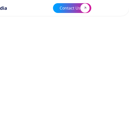
dia
Contact Us