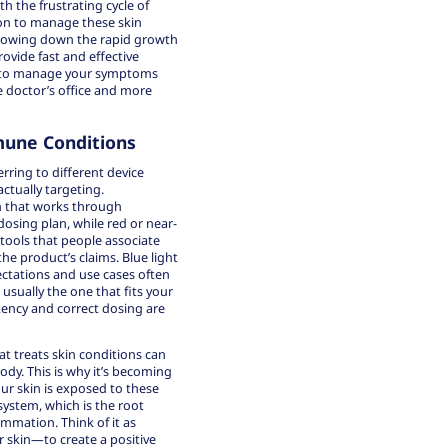
ith the frustrating cycle of
ion to manage these skin
slowing down the rapid growth
ovide fast and effective
ou to manage your symptoms
e doctor’s office and more
mune Conditions
ring to different device
ctually targeting.
 that works through
dosing plan, while red or near-
 tools that people associate
e product’s claims. Blue light
pectations and use cases often
 usually the one that fits your
tency and correct dosing are
at treats skin conditions can
dy. This is why it’s becoming
ur skin is exposed to these
system, which is the root
mation. Think of it as
 skin—to create a positive