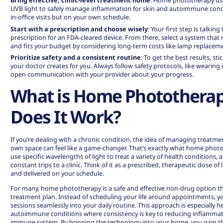
Bring effective, clinic-level treatment home
:
Home phototherapy us
UVB light to safely manage inflammation for skin and autoimmune condi
in-office visits but on your own schedule.
Start with a prescription and choose wisely
: Your first step is talkin
prescription for an FDA-cleared device. From there, select a system tha
and fits your budget by considering long-term costs like lamp replacem
Prioritize safety and a consistent routine
: To get the best results, s
your doctor creates for you. Always follow safety protocols, like wearing
open communication with your provider about your progress.
What is Home Photothera
Does It Work?
If you’re dealing with a chronic condition, the idea of managing treatm
own space can feel like a game-changer. That’s exactly what
home photo
use specific wavelengths of light to treat a variety of health conditions,
constant trips to a clinic. Think of it as a prescribed, therapeutic dose of 
and delivered on your schedule.
For many,
home phototherapy
is a safe and effective non-drug option th
treatment plan. Instead of scheduling your life around appointments, y
sessions seamlessly into your daily routine. This approach is especially 
autoimmune conditions where consistency is key to reducing inflammat
immune system. By bringing the technology into your home, you gain t