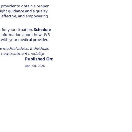
 provider to obtain a proper
right guidance and a quality
, effective, and empowering
for your situation.
Schedule
led information about how UVB
with your medical provider.
e medical advice. Individuals
y new treatment modality.
Published On:
April 08, 2026