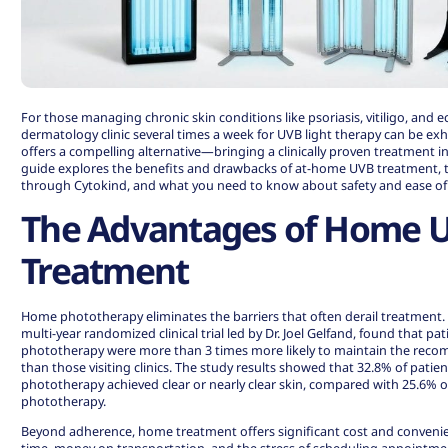
For those managing chronic skin conditions like psoriasis, vitiligo, and e
dermatology clinic several times a week for UVB light therapy can be 
offers a compelling alternative—bringing a clinically proven treatment in
guide explores the benefits and drawbacks of at-home UVB treatment, t
through Cytokind, and what you need to know about safety and ease of
The Advantages of Home 
Treatment
Home phototherapy eliminates the barriers that often derail treatment.
multi-year randomized clinical trial led by Dr. Joel Gelfand, found that 
phototherapy were more than 3 times more likely to maintain the re
than those visiting clinics.
The study results showed
that 32.8% of patie
phototherapy achieved clear or nearly clear skin, compared with 25.6% of
phototherapy.
Beyond adherence, home treatment offers significant cost and convenie