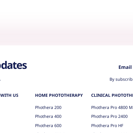
pdates
.
By subscrib
WITH US
HOME PHOTOTHERAPY
CLINICAL PHOTOTH
Phothera 200
Phothera Pro 4800 M
Phothera 400
Phothera Pro 2400
Phothera 600
Phothera Pro HF