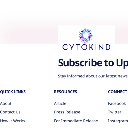
Subscribe to U
Stay informed about our latest news
QUICK LINKS
RESOURCES
CONNECT 
About
Article
Facebook
Contact Us
Press Release
Twitter
How it Works
For Immediate Release
Instagram