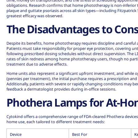
time, money on transportation, and the stress of scheduling appointm
obligations. Research confirms that home phototherapy is non-inferior 
plaque and guttate psoriasis across all skin types—including Fitzpatrick
greatest efficacy was observed
.
The Disadvantages to Cons
Despite its benefits, home phototherapy requires discipline and careful a
Patients must take responsibility for proper eye protection, covering un
following prescribed dosing schedules without direct supervision. The L
rates of skin redness among home phototherapy users, though no parti
treatment due to adverse effects.
Home units also represent a significant upfront investment, and while o
(pennies per treatment), the initial purchase requires a prescription and
Additionally, patients with severe or rapidly changing conditions may b
feedback a dermatologist provides during in-office sessions.
Phothera Lamps for At-Ho
Cytokind offers a comprehensive range of FDA-cleared Phothera devices d
home use, each tailored to different treatment needs:
Device
Best For
K