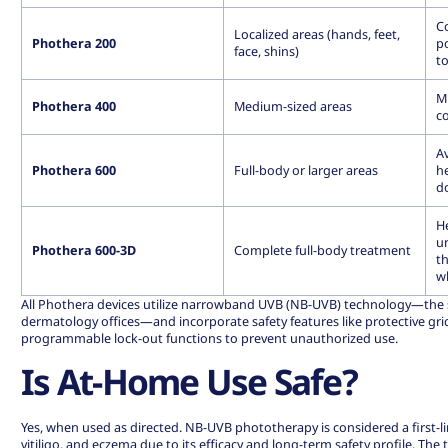
Co
Localized areas (hands, feet,
Phothera 200
p
face, shins)
t
M
Phothera 400
Medium-sized areas
c
Av
Phothera 600
Full-body or larger areas
he
d
H
un
Phothera 600-3D
Complete full-body treatment
t
w
All Phothera devices utilize narrowband UVB (NB-UVB) technology—the
dermatology offices—and incorporate safety features like protective gri
programmable lock-out functions to prevent unauthorized use.
Is At-Home Use Safe?
Yes, when used as directed. NB-UVB phototherapy is considered a first-li
vitiligo, and eczema due to its efficacy and long-term safety profile. The 