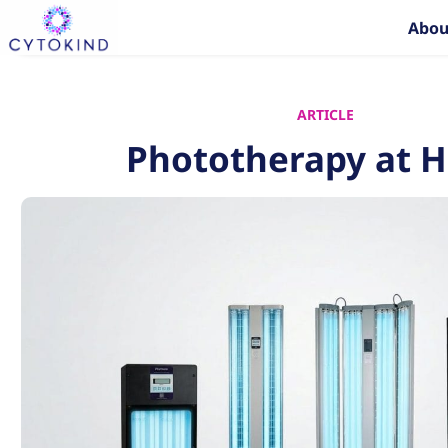
Skip
Abou
to
content
ARTICLE
Phototherapy at 