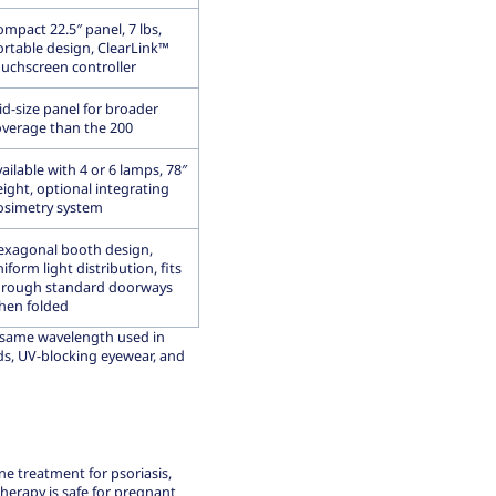
mpact 22.5″ panel, 7 lbs,
ortable design, ClearLink™
ouchscreen controller
id-size panel for broader
overage than the 200
ailable with 4 or 6 lamps, 78″
ight, optional integrating
osimetry system
exagonal booth design,
iform light distribution, fits
hrough standard doorways
hen folded
 same wavelength used in
ds, UV-blocking eyewear, and
ne treatment for psoriasis,
therapy is safe for pregnant