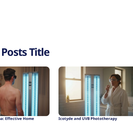
Posts Title
ma: Effective Home
Icotyde and UVB Phototherapy