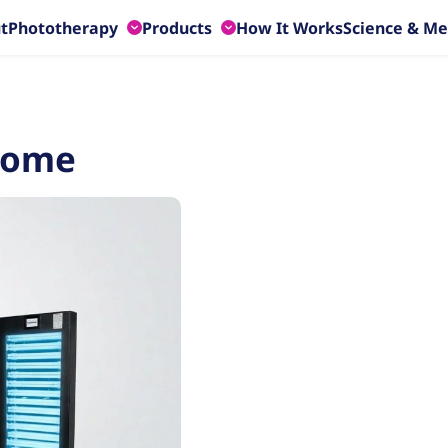
t
Phototherapy
Products
How It Works
Science & Me
HOME
CLINICAL
PHOTOTHERAPY
PHOTOTHERAPY
Home
Phothera 200
Phothera 2400
Phothera 400
Phothera Pro HF
Phothera 600
Phothera Pro 4000 XL
Phothera 600-3D
Phothera 4800 Max