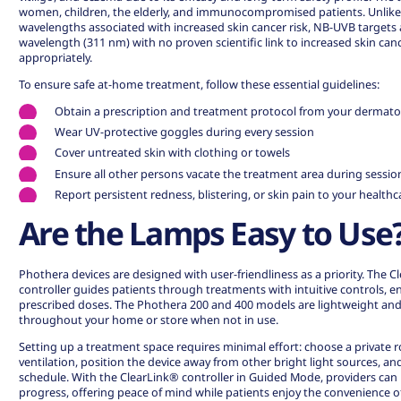
women, children, the elderly, and immunocompromised patients. Unlike
wavelengths associated with increased skin cancer risk, NB-UVB targets a
wavelength (311 nm) with
no proven scientific link to increased skin ca
appropriately.
To ensure safe at-home treatment, follow these essential guidelines:
Obtain a prescription and treatment protocol from your dermato
Wear UV-protective goggles during every session
Cover untreated skin with clothing or towels
Ensure all other persons vacate the treatment area during sessio
Report persistent redness, blistering, or skin pain to your health
Are the Lamps Easy to Use
Phothera devices are designed with user-friendliness as a priority. The 
controller guides patients through treatments with intuitive controls, en
prescribed doses. The Phothera 200 and 400 models are lightweight a
throughout your home or store when not in use.
Setting up a treatment space requires minimal effort: choose a private
ventilation, position the device away from other bright light sources, an
schedule. With the ClearLink® controller in Guided Mode, providers can
progress, offering peace of mind while patients enjoy the convenience 