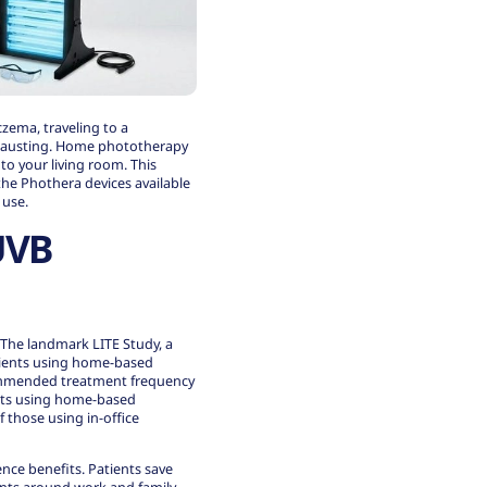
czema, traveling to a
exhausting. Home phototherapy
to your living room. This
he Phothera devices available
 use.
UVB
 The landmark LITE Study, a
patients using home-based
commended treatment frequency
nts using home-based
 those using in-office
nce benefits. Patients save