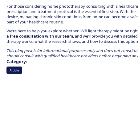
For those considering home phototherapy, consulting with a healthcare
prescription and treatment protocol is the essential first step. With the 
device, managing chronic skin conditions from home can become a safe
part of your healthcare routine.
We’re here to help you explore whether UVB light therapy might be right 
a free consultation with our team
, and we’ll provide you with detai
therapy works, what the research shows, and how to discuss this option 
This blog post is for informational purposes only and does not constitut
should consult with qualified healthcare providers before beginning an
Category:
Article