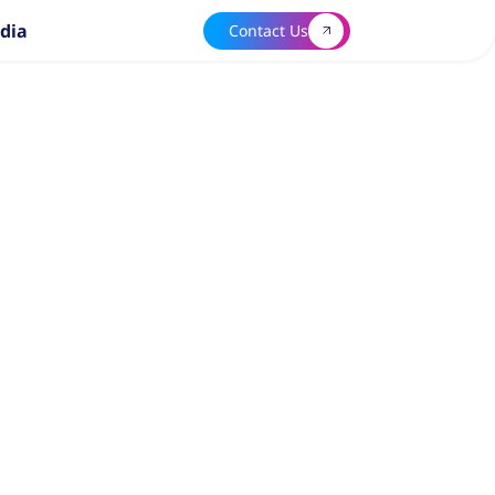
dia
Contact Us