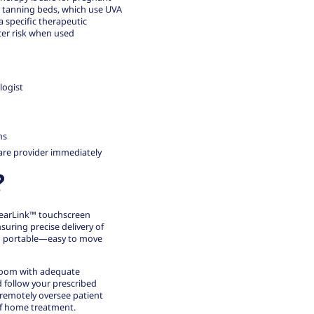
 tanning beds, which use UVA
 specific therapeutic
ncer risk when used
logist
ns
care provider immediately
?
ClearLink™ touchscreen
suring precise delivery of
nd portable—easy to move
 room with adequate
d follow your prescribed
 remotely oversee patient
of home treatment.