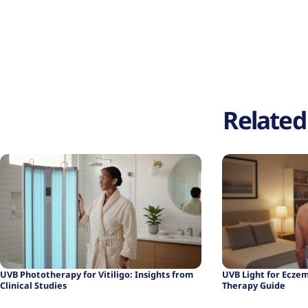
Related 
UVB Light for Ecze
UVB Phototherapy for Vitiligo: Insights from
Therapy Guide
Clinical Studies