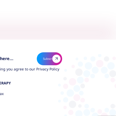
ing you agree to our
Privacy Policy
ERAPY
ax