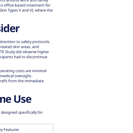
ents around work and family
to office-based treatment for
 Skin Types V and VI, where
the
ider
ttention to safety protocols.
treated skin areas, and
ITE Study did observe higher
cipants had to discontinue
perating costs are minimal
 medical oversight.
enefit from the immediate
me Use
esigned specifically for
ey Features