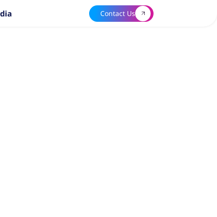
dia
Contact Us