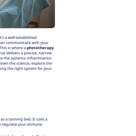
t’s a well-established
t can communicate with your
This is where a
phototherapy
hat delivers a precise, narrow
uce the systemic inflammation
 down the science, explore the
sing the right system for your
 as a tanning bed
. It uses a
lp regulate your immune