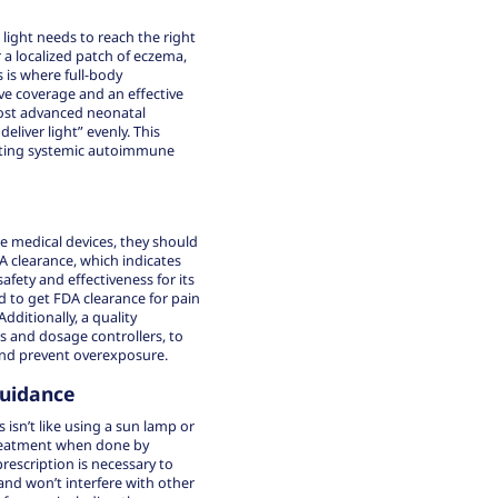
 light needs to reach the right
r a localized patch of eczema,
s is where full-body
e coverage and an effective
most advanced neonatal
eliver light” evenly. This
reating systemic autoimmune
e medical devices, they should
A clearance, which indicates
fety and effectiveness for its
nd to get FDA clearance for pain
Additionally, a quality
rs and dosage controllers, to
 and prevent overexposure.
Guidance
isn’t like using a sun lamp or
treatment when done by
prescription is necessary to
and won’t interfere with other