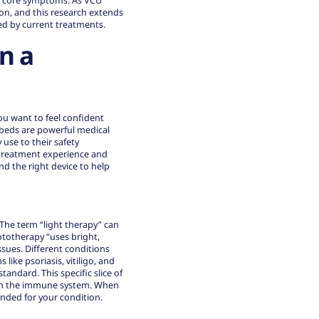
se core symptoms. As VCU
on, and this research extends
ed by current treatments.
n a
u want to feel confident
 beds are powerful medical
 use to their safety
r treatment experience and
nd the right device to help
. The term “light therapy” can
ototherapy “uses bright,
issues. Different conditions
ike psoriasis, vitiligo, and
andard. This specific slice of
s on the immune system. When
nded for your condition.