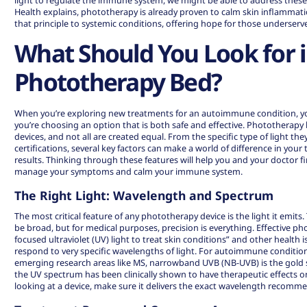
light to regulate the immune system, we might be able to address the
Health explains,
phototherapy
is already proven to calm skin inflammati
that principle to systemic conditions, offering hope for those underserv
What Should You Look for i
Phototherapy Bed?
When you’re exploring new treatments for an autoimmune condition, yo
you’re choosing an option that is both safe and effective. Phototherapy
devices, and not all are created equal. From the specific type of light they
certifications, several key factors can make a world of difference in you
results. Thinking through these features will help you and your doctor fi
manage your symptoms and calm your immune system.
The Right Light: Wavelength and Spectrum
The most critical feature of any phototherapy device is the light it emits
be broad, but for medical purposes, precision is everything. Effective ph
focused ultraviolet (UV) light to treat skin conditions” and other health 
respond to very specific wavelengths of light. For autoimmune conditions l
emerging research areas like MS, narrowband UVB (NB-UVB) is the gold st
the UV spectrum has been clinically shown to have therapeutic effect
looking at a device, make sure it delivers the exact wavelength recomme