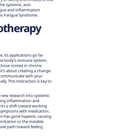
he systemic, anti-
igue and inflammation
onic Fatigue Syndrome.
otherapy
 its applications go far
 the body’s immune system,
those rooted in chronic
 it’s about creating a change
an communicate with your
. This interaction is key to
g new research into systemic
ging inflammation and
ts a shift toward working
g symptoms with medication.
em has gone haywire, causing
ritation or the invisible
sive path toward feeling