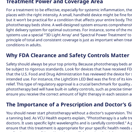
Treatment Power and Coverage Area
For a treatment to be effective, especially for systemic inflammation, the
places with the right intensity. A small, handheld device might be fine fo
but it won’t be practical for a condition that affects your entire body. Thi
phototherapy beds shine. A well-designed system ensures comprehensiv
light delivery system for optimal outcomes. For instance, some of the 
systems use a special “‘3D Light Array’ and ‘Spectral Power Treatment’ to d
principle of total and consistent coverage is just as important when t
conditions in adults.
Why FDA Clearance and Safety Controls Matter
Safety should always be your top priority. Because phototherapy beds ar
be subject to rigorous standards. Look for devices that have received FD
that the U.S. Food and Drug Administration has reviewed the device for sa
intended use. For instance, the
LightStim LED Bed
was the first of its ki
relief. This type of regulatory approval is a crucial benchmark for quality. 
phototherapy bed will have built-in safety controls, such as precise time
ensure you receive the correct amount of light therapy in each session
The Importance of a Prescription and Doctor’s 
You should never start phototherapy without a doctor’s supervision. This 
a tanning bed. As VCU Health experts explain, “
Phototherapy
is a safe 
doctors. It uses specific light wavelengths and is carefully controlled.” A 
ensure that this treatment is appropriate for your specific health needs 