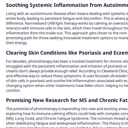
Soothing Systemic Inflammation from Autoimm
Living with an autoimmune disease often means dealing with systemic i
entire body, leading to persistent fatigue and discomfort. This is where
difference. Narrowband UVB light therapy works by calming an overacti
interacts with immune cells in the skin, which then travel throughout th
inflammation from the inside out. This approach gets closer to the root
promising path for those seeking
innovative treatment options
to manag
their energy.
Clearing Skin Conditions like Psoriasis and Ecze
For decades, phototherapy has been a trusted treatment for chronic skin
struggled with the persistent inflammation and irritation of psoriasis o
creams don’t always provide enough relief. According to Cleveland Clinic
and effective way to reduce these symptoms. It uses focused ultraviolet 
of skin cells in psoriasis and soothe the inflammation associated with e
changing option when other treatments have fallen short, helping to hea
comfort.
Promising New Research for MS and Chronic Fat
The potential of phototherapy is expanding into new and exciting areas
exploring how its immune-calming effects could help with complex condit
(MS), Long Covid, and Chronic Fatigue Syndrome. The common thread a
often debilitating fatigue and widespread inflammation. The theory is