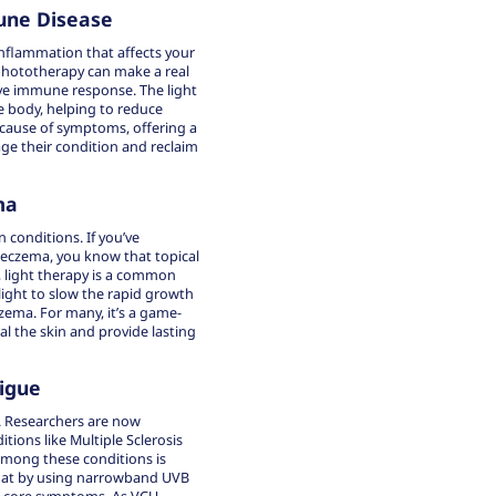
une Disease
nflammation that affects your
 phototherapy can make a real
ve immune response. The light
e body, helping to reduce
 cause of symptoms, offering a
e their condition and reclaim
ma
 conditions. If you’ve
r eczema, you know that topical
, light therapy is a common
light to slow the rapid growth
czema. For many, it’s a game-
l the skin and provide lasting
igue
. Researchers are now
ions like Multiple Sclerosis
mong these conditions is
 that by using narrowband UVB