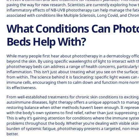
paving the way for new research. Scientists are currently exploring how t
inflammatory effects of NB-UVB phototherapy can help manage the fat
associated with conditions like Multiple Sclerosis, Long Covid, and Chr
What Conditions Can Phot
Beds Help With?
While many people first hear about phototherapy in a dermatology office,
beyond the skin. By using specific wavelengths of light to interact with
phototherapy beds can address a range of health concerns, particularly 
inflammation. This isn’t just about treating what you see on the surface;
from within. The science behind it is fascinating: specific light waves c
immune cells, encouraging them to calm down and function more normally
its effectiveness.
From well-established treatments for chronic skin conditions to excitin
autoimmune diseases, light therapy offers a unique approach to mana
restoring balance when other methods haven’t been enough. It represen
with the body’s own systems to find relief, rather than just suppressin
This is why it’s gaining attention for conditions where the immune syst
problems throughout the body. Whether you’re dealing with visible skin ir
burden of systemic fatigue, phototherapy presents a targeted, non-inva
better.