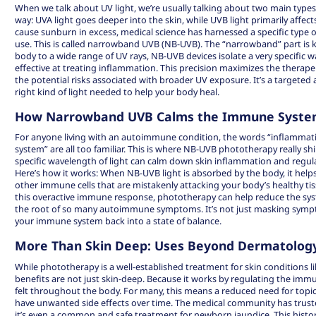
When we talk about UV light, we’re usually talking about two main types:
way: UVA light goes deeper into the skin, while UVB light primarily affect
cause sunburn in excess, medical science has harnessed a specific type o
use. This is called narrowband UVB (NB-UVB). The “narrowband” part is k
body to a wide range of UV rays, NB-UVB devices isolate a very specific w
effective at treating inflammation. This precision maximizes the therape
the potential risks associated with broader UV exposure. It’s a targeted 
right kind of light needed to help your body heal.
How Narrowband UVB Calms the Immune Syst
For anyone living with an autoimmune condition, the words “inflammat
system” are all too familiar. This is where NB-UVB phototherapy really sh
specific wavelength of light can
calm down skin inflammation
and regul
Here’s how it works: When NB-UVB light is absorbed by the body, it helps
other immune cells that are mistakenly attacking your body’s healthy tis
this overactive immune response, phototherapy can help reduce the sys
the root of so many autoimmune symptoms. It’s not just masking sympto
your immune system back into a state of balance.
More Than Skin Deep: Uses Beyond Dermatolog
While phototherapy is a well-established treatment for skin conditions li
benefits are not just skin-deep. Because it works by regulating the immu
felt throughout the body. For many, this means a reduced need for topic
have unwanted side effects over time. The medical community has truste
it’s even a common and safe treatment for newborn jaundice. This history