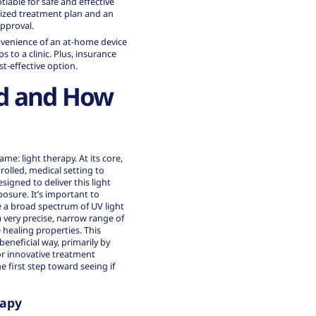
tiable for safe and effective
lized treatment plan and an
approval.
nvenience of an at-home device
 to a clinic. Plus, insurance
t-effective option.
ed and How
me: light therapy. At its core,
rolled, medical setting to
signed to deliver this light
osure. It’s important to
e a broad spectrum of UV light
 very precise, narrow range of
healing properties. This
beneficial way, primarily by
or
innovative treatment
first step toward seeing if
rapy