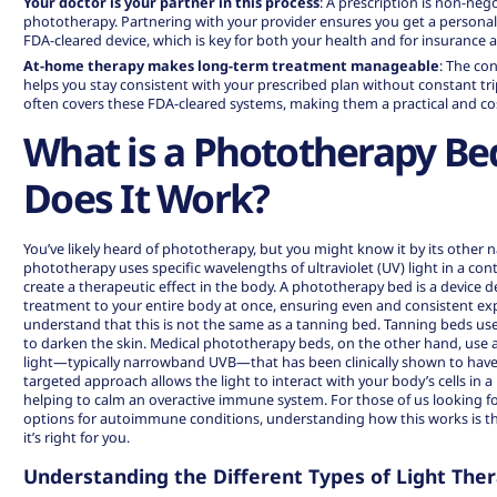
Your doctor is your partner in this process
: A prescription is non-nego
phototherapy. Partnering with your provider ensures you get a persona
FDA-cleared device, which is key for both your health and for insurance 
At-home therapy makes long-term treatment manageable
: The co
helps you stay consistent with your prescribed plan without constant trips
often covers these FDA-cleared systems, making them a practical and cos
What is a Phototherapy B
Does It Work?
You’ve likely heard of phototherapy, but you might know it by its other na
phototherapy uses specific wavelengths of ultraviolet (UV) light in a cont
create a therapeutic effect in the body. A phototherapy bed is a device de
treatment to your entire body at once, ensuring even and consistent exp
understand that this is not the same as a tanning bed. Tanning beds us
to darken the skin. Medical phototherapy beds, on the other hand, use a
light—typically narrowband UVB—that has been clinically shown to have 
targeted approach allows the light to interact with your body’s cells in a 
helping to calm an overactive immune system. For those of us looking f
options
for autoimmune conditions, understanding how this works is the 
it’s right for you.
Understanding the Different Types of Light The