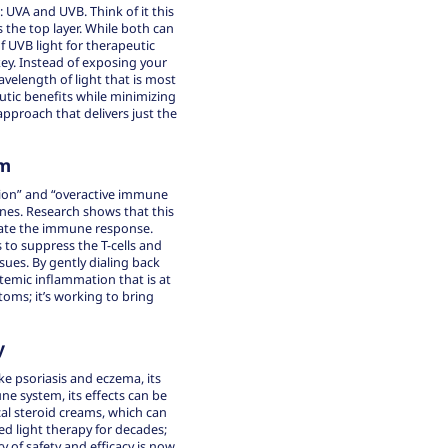
 UVA and UVB. Think of it this
s the top layer. While both can
f UVB light for therapeutic
ey. Instead of exposing your
avelength of light that is most
utic benefits while minimizing
approach that delivers just the
em
ion” and “overactive immune
ines. Research shows that this
ate the immune response.
 to suppress the T-cells and
sues. By gently dialing back
temic inflammation that is at
ms; it’s working to bring
y
ke psoriasis and eczema, its
ne system, its effects can be
al steroid creams, which can
d light therapy for decades;
 of safety and efficacy is now