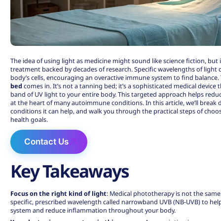
The idea of using light as medicine might sound like science fiction, but i
treatment backed by decades of research. Specific wavelengths of ligh
body’s cells, encouraging an overactive immune system to find balance. 
bed
comes in. It’s not a tanning bed; it’s a sophisticated medical device t
band of UV light to your entire body. This targeted approach helps red
at the heart of many autoimmune conditions. In this article, we’ll break
conditions it can help, and walk you through the practical steps of choo
health goals.
Contact Us
Key Takeaways
Focus on the right kind of light
:
Medical phototherapy is not the same
specific, prescribed wavelength called narrowband UVB (NB-UVB) to he
system and reduce inflammation throughout your body.