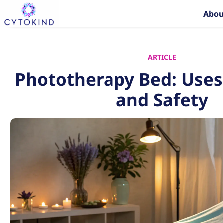
Skip
Abou
to
content
ARTICLE
Phototherapy Bed: Uses,
and Safety