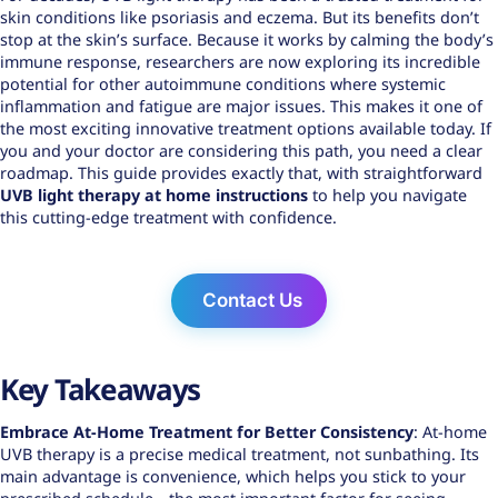
skin conditions like psoriasis and eczema. But its benefits don’t
stop at the skin’s surface. Because it works by calming the body’s
immune response, researchers are now exploring its incredible
potential for other autoimmune conditions where systemic
inflammation and fatigue are major issues. This makes it one of
the most exciting innovative treatment options available today. If
you and your doctor are considering this path, you need a clear
roadmap. This guide provides exactly that, with straightforward
UVB light therapy at home instructions
to help you navigate
this cutting-edge treatment with confidence.
Contact Us
Key Takeaways
Embrace At-Home Treatment for Better Consistency
: At-home
UVB therapy is a precise medical treatment, not sunbathing. Its
main advantage is convenience, which helps you stick to your