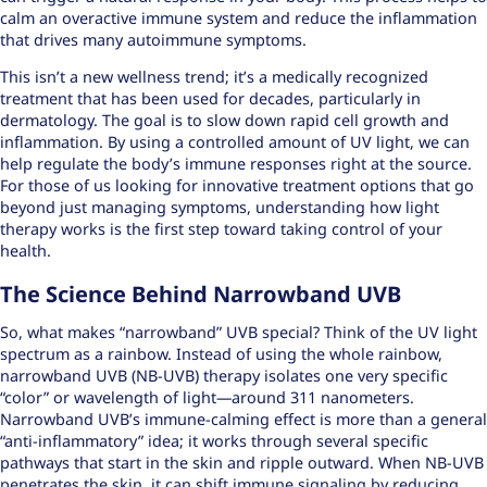
calm an overactive immune system and reduce the inflammation
that drives many autoimmune symptoms.
This isn’t a new wellness trend; it’s a medically recognized
treatment that has been used for decades, particularly in
dermatology. The goal is to slow down rapid cell growth and
inflammation. By using a controlled amount of UV light, we can
help regulate the body’s immune responses right at the source.
For those of us looking for
innovative treatment options
that go
beyond just managing symptoms,
understanding how light
therapy works
is the first step toward taking control of your
health.
The Science Behind Narrowband UVB
So, what makes “narrowband” UVB special? Think of the UV light
spectrum as a rainbow. Instead of using the whole rainbow,
narrowband UVB (NB-UVB) therapy isolates one very specific
“color” or wavelength of light—around 311 nanometers.
Narrowband UVB’s immune-calming effect is more than a general
“anti-inflammatory” idea; it works through several specific
pathways that start in the skin and ripple outward. When NB-UVB
penetrates the skin, it can shift immune signaling by reducing