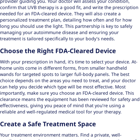
provider guiding you. Your doctor will assess your condition,
confirm that UVB therapy is a good fit, and write the prescription
needed for an FDA-cleared device. They will also create a
personalized treatment plan, detailing how often and for how
long you should use the light. This partnership is key to safely
managing your
autoimmune disease
and ensuring your
treatment is tailored specifically to your body’s needs.
Choose the Right FDA-Cleared Device
With your prescription in hand, it’s time to select your device. At-
home units come in different forms, from smaller handheld
wands for targeted spots to larger full-body panels. The best
choice depends on the areas you need to treat, and your doctor
can help you decide which type will be most effective. Most
importantly, make sure you choose an FDA-cleared device. This
clearance means the equipment has been reviewed for safety and
effectiveness, giving you peace of mind that you’re using a
reliable and well-regulated medical tool for your therapy.
Create a Safe Treatment Space
Your treatment environment matters. Find a private, well-