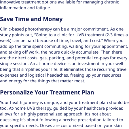
innovative treatment options
available for managing chronic
inflammation and fatigue.
Save Time and Money
Clinic-based phototherapy can be a major commitment. As one
study points out, “Going to a clinic for UVB treatment (2-3 times a
week) can be hard because of time, travel, and cost.” When you
add up the time spent commuting, waiting for your appointment,
and taking off work, the hours quickly accumulate. Then there
are the direct costs: gas, parking, and potential co-pays for every
single session. An at-home device is an investment in your well-
being that simplifies your life. It eliminates those recurring travel
expenses and logistical headaches, freeing up your resources
and energy for the things that matter most.
Personalize Your Treatment Plan
Your health journey is unique, and your treatment plan should be
too. At-home UVB therapy, guided by your healthcare provider,
allows for a highly personalized approach. It’s not about
guessing; it’s about following a precise prescription tailored to
your specific needs. Doses are
customized based on your skin