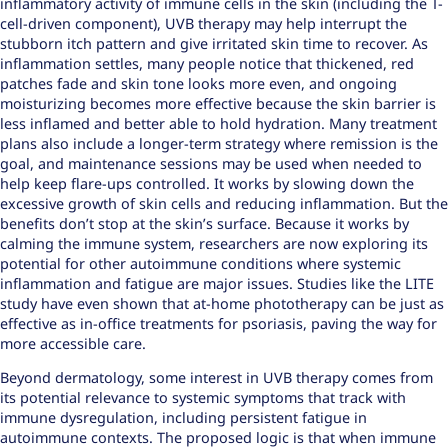
inflammatory activity of immune cells in the skin (including the T-
cell-driven component), UVB therapy may help interrupt the
stubborn itch pattern and give irritated skin time to recover. As
inflammation settles, many people notice that thickened, red
patches fade and skin tone looks more even, and ongoing
moisturizing becomes more effective because the skin barrier is
less inflamed and better able to hold hydration. Many treatment
plans also include a longer-term strategy where remission is the
goal, and maintenance sessions may be used when needed to
help keep flare-ups controlled. It works by slowing down the
excessive growth of skin cells and
reducing inflammation
. But the
benefits don’t stop at the skin’s surface. Because it works by
calming the immune system, researchers are now exploring its
potential for other autoimmune conditions where systemic
inflammation and fatigue are major issues. Studies like the
LITE
study
have even shown that at-home phototherapy can be just as
effective as in-office treatments for psoriasis, paving the way for
more accessible care.
Beyond dermatology, some interest in UVB therapy comes from
its potential relevance to systemic symptoms that track with
immune dysregulation, including persistent fatigue in
autoimmune contexts. The proposed logic is that when immune