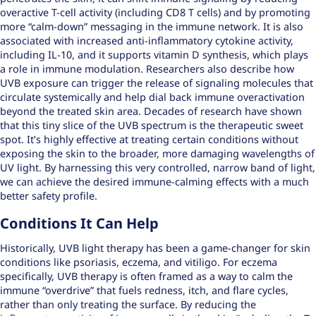
overactive T-cell activity (including CD8 T cells) and by promoting
more “calm-down” messaging in the immune network. It is also
associated with increased anti-inflammatory cytokine activity,
including IL-10, and it supports vitamin D synthesis, which plays
a role in immune modulation. Researchers also describe how
UVB exposure can trigger the release of signaling molecules that
circulate systemically and help dial back immune overactivation
beyond the treated skin area. Decades of research have shown
that this tiny slice of the UVB spectrum is the therapeutic sweet
spot. It’s highly effective at treating certain conditions without
exposing the skin to the broader, more damaging wavelengths of
UV light. By harnessing this very controlled,
narrow band of light
,
we can achieve the desired immune-calming effects with a much
better safety profile.
Conditions It Can Help
Historically, UVB light therapy has been a game-changer for skin
conditions like psoriasis, eczema, and vitiligo. For eczema
specifically, UVB therapy is often framed as a way to calm the
immune “overdrive” that fuels redness, itch, and flare cycles,
rather than only treating the surface. By reducing the