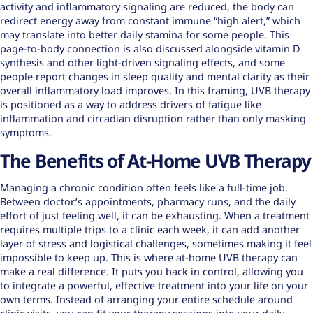
activity and inflammatory signaling are reduced, the body can
redirect energy away from constant immune “high alert,” which
may translate into better daily stamina for some people. This
page-to-body connection is also discussed alongside vitamin D
synthesis and other light-driven signaling effects, and some
people report changes in sleep quality and mental clarity as their
overall inflammatory load improves. In this framing, UVB therapy
is positioned as a way to address drivers of fatigue like
inflammation and circadian disruption rather than only masking
symptoms.
The Benefits of At-Home UVB Therapy
Managing a chronic condition often feels like a full-time job.
Between doctor’s appointments, pharmacy runs, and the daily
effort of just feeling well, it can be exhausting. When a treatment
requires multiple trips to a clinic each week, it can add another
layer of stress and logistical challenges, sometimes making it feel
impossible to keep up. This is where at-home UVB therapy can
make a real difference. It puts you back in control, allowing you
to integrate a powerful, effective treatment into your life on your
own terms. Instead of arranging your entire schedule around