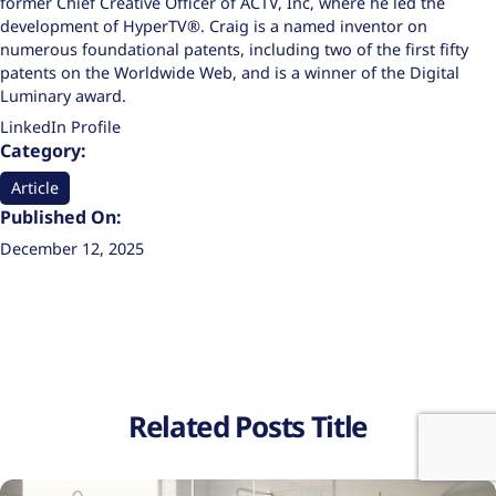
former Chief Creative Officer of ACTV, Inc, where he led the
development of HyperTV®. Craig is a named inventor on
numerous foundational patents, including two of the first fifty
patents on the Worldwide Web, and is a winner of the Digital
Luminary award.
LinkedIn Profile
Category:
Article
Published On:
December 12, 2025
Related Posts Title