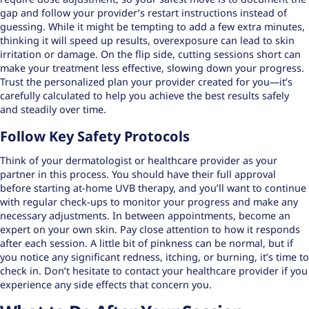
gap and follow your provider’s restart instructions instead of
guessing. While it might be tempting to add a few extra minutes,
thinking it will speed up results, overexposure can lead to skin
irritation or damage. On the flip side, cutting sessions short can
make your treatment less effective, slowing down your progress.
Trust the personalized plan your provider created for you—it’s
carefully calculated to help you achieve the best results safely
and steadily over time.
Follow Key Safety Protocols
Think of your dermatologist or healthcare provider as your
partner in this process. You should have their full approval
before starting at-home UVB therapy, and you’ll want to continue
with regular check-ups to monitor your progress and make any
necessary adjustments. In between appointments, become an
expert on your own skin. Pay close attention to how it responds
after each session. A little bit of pinkness can be normal, but if
you notice any significant redness, itching, or burning, it’s time to
check in. Don’t hesitate to
contact your healthcare provider
if you
experience any side effects that concern you.