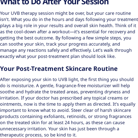
What to Do After Your Session
Your UVB therapy session might be over, but your care routine
isn’t. What you do in the hours and days following your treatment
plays a big role in your results and overall skin health. Think of it
as the cool-down after a workout—it’s essential for recovery and
getting the best outcome. By following a few simple steps, you
can soothe your skin, track your progress accurately, and
manage any reactions safely and effectively. Let’s walk through
exactly what your post-treatment plan should look like.
Your Post-Treatment Skincare Routine
After exposing your skin to UVB light, the first thing you should
do is moisturize. A gentle, fragrance-free moisturizer will help
soothe and hydrate the treated areas, preventing dryness and
irritation. If your doctor has prescribed any topical creams or
ointments, now is the time to apply them as directed. It’s equally
important to know what to avoid. Steer clear of harsh skincare
products containing exfoliants, retinoids, or strong fragrances
on the treated skin for at least 24 hours, as these can cause
unnecessary irritation. Your skin has just been through a
therapeutic process, so be kind to it.