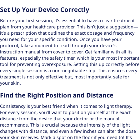
Set Up Your Device Correctly
Before your first session, it’s essential to have a clear treatment
plan from your healthcare provider. This isn’t just a suggestion—
it’s a prescription that outlines the exact dosage and frequency
you need for your specific condition. Once you have your
protocol, take a moment to read through your device’s
instruction manual from cover to cover. Get familiar with all its
features, especially the safety timer, which is your most important
tool for preventing overexposure. Setting this up correctly before
every single session is a non-negotiable step. This ensures every
treatment is not only effective but, most importantly, safe for
your skin.
Find the Right Position and Distance
Consistency is your best friend when it comes to light therapy.
For every session, you’ll want to position yourself at the exact
distance from the device that your doctor or the manual
recommends. This is crucial because the intensity of the light
changes with distance, and even a few inches can alter the dose
your skin receives. Mark a spot on the floor if you need to! It’s