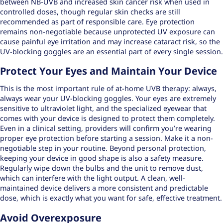
between NB-UVB and increased skin cancer risk when used in
controlled doses, though regular skin checks are still
recommended as part of responsible care. Eye protection
remains non-negotiable because unprotected UV exposure can
cause painful eye irritation and may increase cataract risk, so the
UV-blocking goggles are an essential part of every single session.
Protect Your Eyes and Maintain Your Device
This is the most important rule of at-home UVB therapy: always,
always wear your UV-blocking goggles. Your eyes are extremely
sensitive to ultraviolet light, and the specialized eyewear that
comes with your device is designed to protect them completely.
Even in a clinical setting, providers will confirm you’re wearing
proper eye protection before starting a session. Make it a non-
negotiable step in your routine. Beyond personal protection,
keeping your device in good shape is also a safety measure.
Regularly wipe down the bulbs and the unit to remove dust,
which can interfere with the light output. A clean, well-
maintained device delivers a more consistent and predictable
dose, which is exactly what you want for safe, effective treatment.
Avoid Overexposure