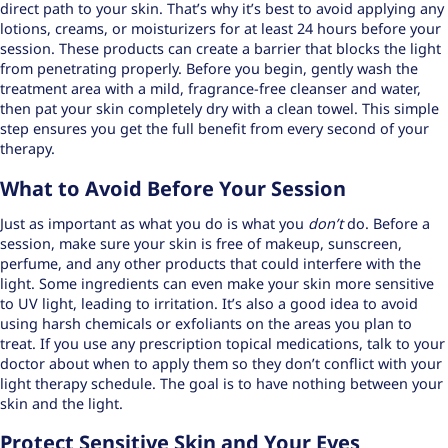
direct path to your skin. That’s why it’s best to avoid applying any
lotions, creams, or moisturizers for at least 24 hours before your
session. These products can create a barrier that blocks the light
from penetrating properly. Before you begin, gently wash the
treatment area with a
mild, fragrance-free cleanser
and water,
then pat your skin completely dry with a clean towel. This simple
step ensures you get the full benefit from every second of your
therapy.
What to Avoid Before Your Session
Just as important as what you do is what you
don’t
do. Before a
session, make sure your skin is free of makeup, sunscreen,
perfume, and any other products that could interfere with the
light. Some ingredients can even make your skin more sensitive
to UV light, leading to irritation. It’s also a good idea to avoid
using harsh chemicals or exfoliants on the areas you plan to
treat. If you use any prescription topical medications, talk to your
doctor about when to apply them so they don’t conflict with your
light therapy schedule. The goal is to have nothing between your
skin and the light.
Protect Sensitive Skin and Your Eyes