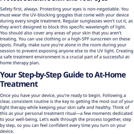
Safety first, always. Protecting your eyes is non-negotiable. You
must wear the UV-blocking goggles that come with your device
during every single treatment. Regular sunglasses won’t cut it, as
they aren’t designed to block this specific wavelength of light.
You should also cover any areas of your skin that you aren’t
treating. You can use clothing or a high-SPF sunscreen on these
spots. Finally, make sure you’re alone in the room during your
session to prevent exposing anyone else to the UV light. Creating
a
safe treatment environment
is a crucial part of a successful at-
home therapy plan.
Your Step-by-Step Guide to At-Home
Treatment
Once you have your device, you’re ready to begin. Following a
clear, consistent routine is the key to getting the most out of your
light therapy while keeping your skin safe and healthy. Think of
this as your personal treatment ritual—a few moments dedicated
to your well-being. Let’s walk through the process together, step
by step, so you can feel confident every time you turn on your
device.