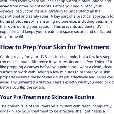
ventilated room where you can set up without interruptions and
away from other bright lights. Before you begin, read your
device’s instruction manual carefully to understand all the
operational and safety rules. A key part of a practical approach to
home phototherapy is ensuring no one else, including pets, is in
the room during your session. This prevents accidental UV
exposure and keeps your treatment space secure and dedicated
to your health.
How to Prep Your Skin for Treatment
Getting ready for your UVB session is simple, but a few key steps
can make a huge difference in your results and safety. Think of it
like prepping a canvas before you paint—you want a clean, clear
surface to work with. Taking a few minutes to prepare your skin
properly ensures the light can do its job effectively and helps you
avoid any unwanted irritation. Here’s exactly what you need to do
before you flip the switch.
Your Pre-Treatment Skincare Routine
The golden rule of UVB therapy is to start with clean, completely
dry skin. For your treatment to be effective, the light needs a