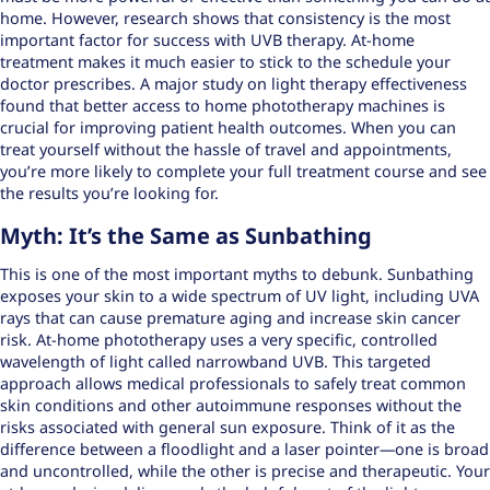
home. However, research shows that consistency is the most
important factor for success with UVB therapy. At-home
treatment makes it much easier to stick to the schedule your
doctor prescribes. A major study on light therapy effectiveness
found that better access to home phototherapy machines is
crucial for
improving patient health outcomes
. When you can
treat yourself without the hassle of travel and appointments,
you’re more likely to complete your full treatment course and see
the results you’re looking for.
Myth: It’s the Same as Sunbathing
This is one of the most important myths to debunk. Sunbathing
exposes your skin to a wide spectrum of UV light, including UVA
rays that can cause premature aging and increase skin cancer
risk. At-home phototherapy uses a very specific, controlled
wavelength of light called narrowband UVB. This targeted
approach allows medical professionals to
safely treat common
skin conditions
and other autoimmune responses without the
risks associated with general sun exposure. Think of it as the
difference between a floodlight and a laser pointer—one is broad
and uncontrolled, while the other is precise and therapeutic. Your