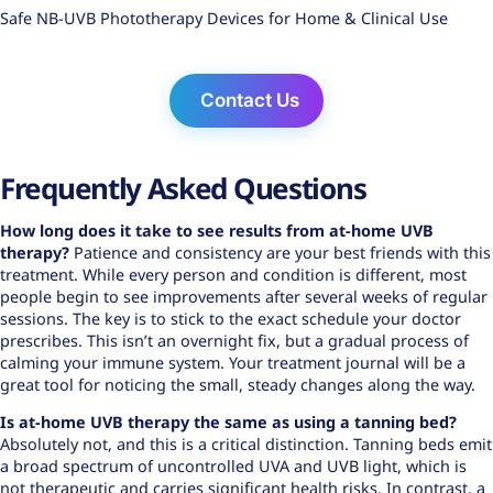
Safe NB-UVB Phototherapy Devices for Home & Clinical Use
Contact Us
Frequently Asked Questions
How long does it take to see results from
at-home UVB
therapy
?
Patience and consistency are your best friends with this
treatment. While every person and condition is different, most
people begin to see improvements after several weeks of regular
sessions. The key is to stick to the exact schedule your doctor
prescribes. This isn’t an overnight fix, but a gradual process of
calming your immune system. Your treatment journal will be a
great tool for noticing the small, steady changes along the way.
Is at-home UVB therapy the same as using a tanning bed?
Absolutely not, and this is a critical distinction. Tanning beds emit
a broad spectrum of uncontrolled UVA and UVB light, which is
not therapeutic and carries significant health risks. In contrast, a