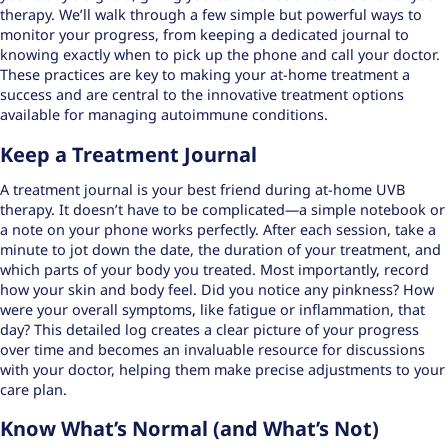
therapy. We’ll walk through a few simple but powerful ways to
monitor your progress, from keeping a dedicated journal to
knowing exactly when to pick up the phone and call your doctor.
These practices are key to making your at-home treatment a
success and are central to the
innovative treatment options
available for managing autoimmune conditions.
Keep a Treatment Journal
A treatment journal is your best friend during at-home UVB
therapy. It doesn’t have to be complicated—a simple notebook or
a note on your phone works perfectly. After each session, take a
minute to jot down the date, the duration of your treatment, and
which parts of your body you treated. Most importantly, record
how your skin and body feel. Did you notice any pinkness? How
were your overall symptoms, like fatigue or inflammation, that
day? This detailed log creates a clear picture of your progress
over time and becomes an invaluable resource for discussions
with your doctor, helping them make precise adjustments to your
care plan.
Know What’s Normal (and What’s Not)