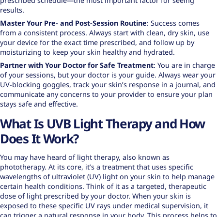
prescribed schedule—the most important factor for seeing
results.
Master Your Pre- and Post-Session Routine
: Success comes
from a consistent process. Always start with clean, dry skin, use
your device for the exact time prescribed, and follow up by
moisturizing to keep your skin healthy and hydrated.
Partner with Your Doctor for Safe Treatment
: You are in charge
of your sessions, but your doctor is your guide. Always wear your
UV-blocking goggles, track your skin’s response in a journal, and
communicate any concerns to your provider to ensure your plan
stays safe and effective.
What Is UVB Light Therapy and How
Does It Work?
You may have heard of light therapy, also known as
phototherapy. At its core, it’s a treatment that uses specific
wavelengths of ultraviolet (UV) light on your skin to help manage
certain health conditions. Think of it as a targeted, therapeutic
dose of light prescribed by your doctor. When your skin is
exposed to these specific UV rays under medical supervision, it
can trigger a natural response in your body. This process helps to