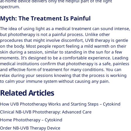
at-home device delivers only the helpful part of the light
spectrum.
Myth: The Treatment Is Painful
The idea of using light as a medical treatment can sound intense,
but phototherapy is not a painful process. Unlike other
procedures that might involve discomfort, UVB therapy is gentle
on the body. Most people report feeling a mild warmth on their
skin during a session, similar to standing in the sun for a few
moments. It’s designed to be a comfortable experience. Leading
medical institutions confirm that phototherapy is a safe, painless
and effective form of treatment for many conditions. You can
relax during your sessions knowing that the process is working
to calm your immune system without causing any pain.
Related Articles
How UVB Phototherapy Works and Starting Steps – Cytokind
Clinical NB-UVB Phototherapy: Advanced Care
Home Phototherapy – Cytokind
Order NB-UVB Therapy Device