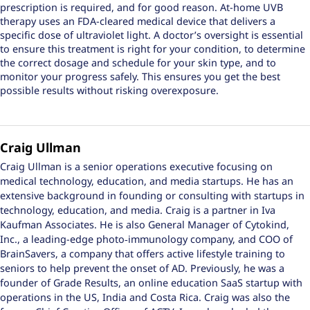
prescription is required, and for good reason. At-home UVB
therapy uses an FDA-cleared medical device that delivers a
specific dose of ultraviolet light. A doctor’s oversight is essential
to ensure this treatment is right for your condition, to determine
the correct dosage and schedule for your skin type, and to
monitor your progress safely. This ensures you get the best
possible results without risking overexposure.
Craig Ullman
Craig Ullman is a senior operations executive focusing on
medical technology, education, and media startups. He has an
extensive background in founding or consulting with startups in
technology, education, and media. Craig is a partner in Iva
Kaufman Associates. He is also General Manager of Cytokind,
Inc., a leading-edge photo‑immunology company, and COO of
BrainSavers, a company that offers active lifestyle training to
seniors to help prevent the onset of AD. Previously, he was a
founder of Grade Results, an online education SaaS startup with
operations in the US, India and Costa Rica. Craig was also the