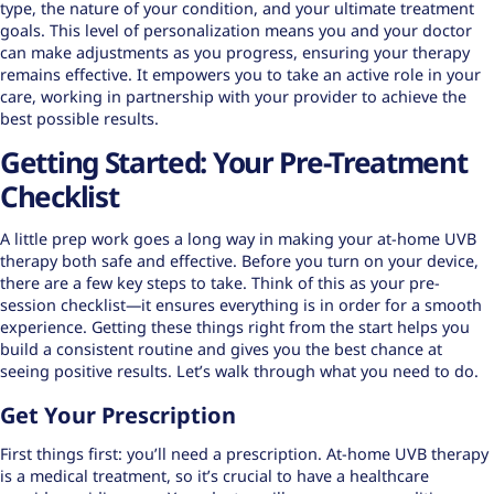
type
, the nature of your condition, and your ultimate treatment
goals. This level of personalization means you and your doctor
can make adjustments as you progress, ensuring your therapy
remains effective. It empowers you to take an active role in your
care, working in partnership with your provider to achieve the
best possible results.
Getting Started: Your Pre-Treatment
Checklist
A little prep work goes a long way in making your at-home UVB
therapy both safe and effective. Before you turn on your device,
there are a few key steps to take. Think of this as your pre-
session checklist—it ensures everything is in order for a smooth
experience. Getting these things right from the start helps you
build a consistent routine and gives you the best chance at
seeing positive results. Let’s walk through what you need to do.
Get Your Prescription
First things first: you’ll need a prescription. At-home UVB therapy
is a medical treatment, so it’s crucial to have a healthcare