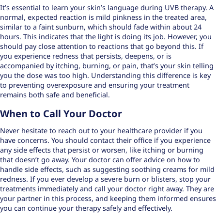
It’s essential to learn your skin’s language during UVB therapy. A
normal, expected reaction is mild pinkness in the treated area,
similar to a faint sunburn, which should fade within about 24
hours. This indicates that the light is doing its job. However, you
should pay close attention to reactions that go beyond this. If
you experience redness that persists, deepens, or is
accompanied by itching, burning, or pain, that’s your skin telling
you the dose was too high. Understanding this difference is key
to preventing overexposure and ensuring your treatment
remains both safe and beneficial.
When to Call Your Doctor
Never hesitate to reach out to your healthcare provider if you
have concerns. You should contact their office if you experience
any side effects that persist or worsen, like itching or burning
that doesn’t go away. Your doctor can offer advice on how to
handle side effects, such as suggesting soothing creams for mild
redness. If you ever develop a severe burn or blisters, stop your
treatments immediately and call your doctor right away. They are
your partner in this process, and keeping them informed ensures
you can continue your therapy safely and effectively.