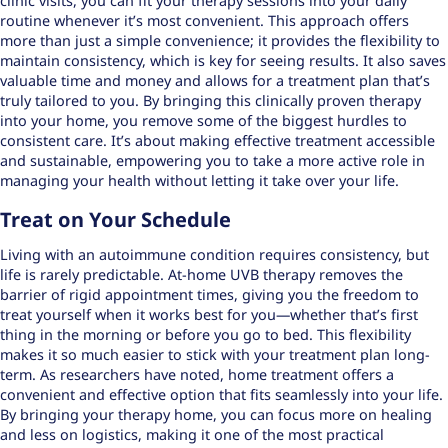
clinic visits, you can fit your therapy sessions into your daily
routine whenever it’s most convenient. This approach offers
more than just a simple convenience; it provides the flexibility to
maintain consistency, which is key for seeing results. It also saves
valuable time and money and allows for a treatment plan that’s
truly tailored to you. By bringing this clinically proven therapy
into your home, you remove some of the biggest hurdles to
consistent care. It’s about making effective treatment accessible
and sustainable, empowering you to take a more active role in
managing your health without letting it take over your life.
Treat on Your Schedule
Living with an autoimmune condition requires consistency, but
life is rarely predictable. At-home UVB therapy removes the
barrier of rigid appointment times, giving you the freedom to
treat yourself when it works best for you—whether that’s first
thing in the morning or before you go to bed. This flexibility
makes it so much easier to stick with your treatment plan long-
term. As researchers have noted, home treatment offers a
convenient and effective option that fits seamlessly into your life.
By bringing your therapy home, you can focus more on healing
and less on logistics, making it one of the most practical