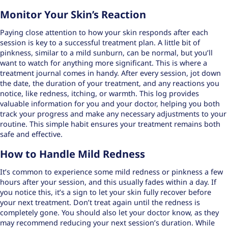
Monitor Your Skin’s Reaction
Paying close attention to how your skin responds after each
session is key to a successful treatment plan. A little bit of
pinkness, similar to a mild sunburn, can be normal, but you’ll
want to watch for anything more significant. This is where a
treatment journal
comes in handy. After every session, jot down
the date, the duration of your treatment, and any reactions you
notice, like redness, itching, or warmth. This log provides
valuable information for you and your doctor, helping you both
track your progress and make any necessary adjustments to your
routine. This simple habit ensures your treatment remains both
safe and effective.
How to Handle Mild Redness
It’s common to experience some mild redness or pinkness a few
hours after your session, and this usually fades within a day. If
you notice this, it’s a sign to let your skin fully recover before
your next treatment. Don’t treat again until the redness is
completely gone. You should also let your doctor know, as they
may recommend reducing your next session’s duration. While