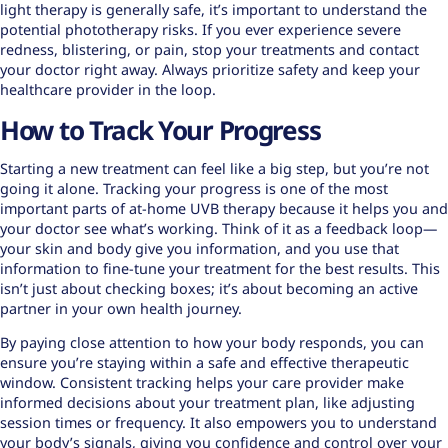
light therapy is generally safe, it’s important to understand the
potential phototherapy risks. If you ever experience severe
redness, blistering, or pain, stop your treatments and contact
your doctor right away. Always prioritize safety and keep your
healthcare provider in the loop.
How to Track Your Progress
Starting a new treatment can feel like a big step, but you’re not
going it alone. Tracking your progress is one of the most
important parts of at-home UVB therapy because it helps you and
your doctor see what’s working. Think of it as a feedback loop—
your skin and body give you information, and you use that
information to fine-tune your treatment for the best results. This
isn’t just about checking boxes; it’s about becoming an active
partner in your own health journey.
By paying close attention to how your body responds, you can
ensure you’re staying within a safe and effective therapeutic
window. Consistent tracking helps your care provider make
informed decisions about your treatment plan, like adjusting
session times or frequency. It also empowers you to understand
your body’s signals, giving you confidence and control over your