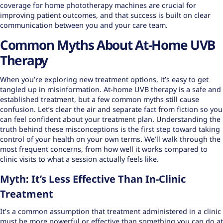
coverage for
home phototherapy machines
are crucial for
improving patient outcomes, and that success is built on clear
communication between you and your care team.
Common Myths About At-Home UVB
Therapy
When you’re exploring new treatment options, it’s easy to get
tangled up in misinformation. At-home UVB therapy is a safe and
established treatment, but a few common myths still cause
confusion. Let’s clear the air and separate fact from fiction so you
can feel confident about your treatment plan. Understanding the
truth behind these misconceptions is the first step toward taking
control of your health on your own terms. We’ll walk through the
most frequent concerns, from how well it works compared to
clinic visits to what a session actually feels like.
Myth: It’s Less Effective Than In-Clinic
Treatment
It’s a common assumption that treatment administered in a clinic
must be more powerful or effective than something you can do at