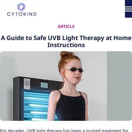
Skip
to
content
About
ARTICLE
A Guide to Safe UVB Light Therapy at Home
Phototherapy
Instructions
Products
How It Works
Science & Media
For decades, UVB light therapy has been a trusted treatment for