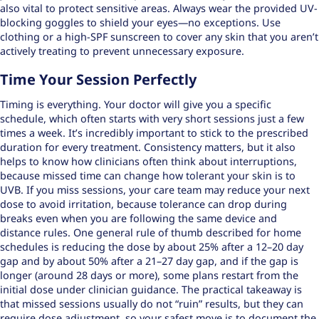
also vital to protect sensitive areas. Always wear the provided UV-
blocking goggles to shield your eyes—no exceptions. Use
clothing or a high-SPF sunscreen to cover any skin that you aren’t
actively treating to prevent unnecessary exposure.
Time Your Session Perfectly
Timing is everything. Your doctor will give you a specific
schedule, which often starts with very short sessions just a few
times a week. It’s incredibly important to stick to the prescribed
duration for every treatment. Consistency matters, but it also
helps to know how clinicians often think about interruptions,
because missed time can change how tolerant your skin is to
UVB. If you miss sessions, your care team may reduce your next
dose to avoid irritation, because tolerance can drop during
breaks even when you are following the same device and
distance rules. One general rule of thumb described for home
schedules is reducing the dose by about 25% after a 12–20 day
gap and by about 50% after a 21–27 day gap, and if the gap is
longer (around 28 days or more), some plans restart from the
initial dose under clinician guidance. The practical takeaway is
that missed sessions usually do not “ruin” results, but they can
require dose adjustment, so your safest move is to document the