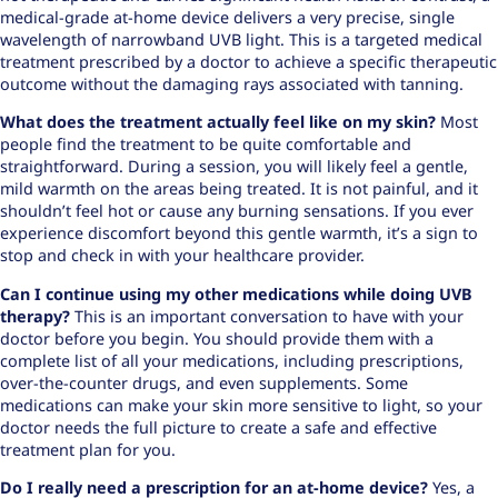
medical-grade at-home device delivers a very precise, single
wavelength of narrowband UVB light. This is a targeted medical
treatment prescribed by a doctor to achieve a specific therapeutic
outcome without the damaging rays associated with tanning.
What does the treatment actually feel like on my skin?
Most
people find the treatment to be quite comfortable and
straightforward. During a session, you will likely feel a gentle,
mild warmth on the areas being treated. It is not painful, and it
shouldn’t feel hot or cause any burning sensations. If you ever
experience discomfort beyond this gentle warmth, it’s a sign to
stop and check in with your healthcare provider.
Can I continue using my other medications while doing UVB
therapy?
This is an important conversation to have with your
doctor before you begin. You should provide them with a
complete list of all your medications, including prescriptions,
over-the-counter drugs, and even supplements. Some
medications can make your skin more sensitive to light, so your
doctor needs the full picture to create a safe and effective
treatment plan for you.
Do I really need a prescription for an at-home device?
Yes, a