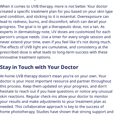
When it comes to UVB therapy, more is not better. Your doctor
created a specific treatment plan for you based on your skin type
and condition, and sticking to it is essential. Overexposure can
lead to redness, burns, and discomfort, which can derail your
progress. The goal is to get a therapeutic dose, not a tan. As
experts in dermatology note,
UV doses are customized
for each
person’s unique needs. Use a timer for every single session and
never extend your time, even if you feel like it’s not doing much.
The effects of UVB light are cumulative, and consistency at the
prescribed dose is what leads to long-term success with these
innovative treatment options
.
Stay in Touch with Your Doctor
At-home UVB therapy doesn’t mean you’re on your own. Your
doctor is your most important resource and partner throughout
this process. Keep them updated on your progress, and don’t
hesitate to reach out if you have questions or notice any unusual
skin reactions. Regular check-ins allow your doctor to monitor
your results and make adjustments to your treatment plan as
needed. This collaborative approach is key to the success of
home phototherapy. Studies have shown that strong support and