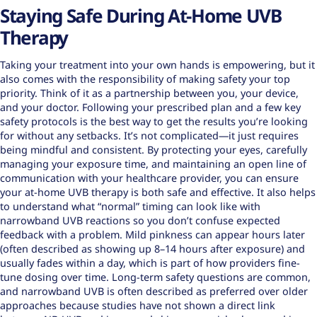
Staying Safe During At-Home UVB
Therapy
Taking your treatment into your own hands is empowering, but it
also comes with the responsibility of making safety your top
priority. Think of it as a partnership between you, your device,
and your doctor. Following your prescribed plan and a few key
safety protocols is the best way to get the results you’re looking
for without any setbacks. It’s not complicated—it just requires
being mindful and consistent. By protecting your eyes, carefully
managing your exposure time, and maintaining an open line of
communication with your healthcare provider, you can ensure
your at-home UVB therapy is both safe and effective. It also helps
to understand what “normal” timing can look like with
narrowband UVB reactions so you don’t confuse expected
feedback with a problem. Mild pinkness can appear hours later
(often described as showing up 8–14 hours after exposure) and
usually fades within a day, which is part of how providers fine-
tune dosing over time. Long-term safety questions are common,
and narrowband UVB is often described as preferred over older
approaches because studies have not shown a direct link