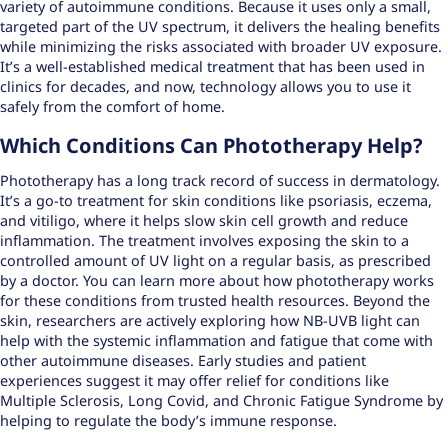
variety of autoimmune conditions. Because it uses only a small,
targeted part of the UV spectrum, it delivers the healing benefits
while minimizing the risks associated with broader UV exposure.
It’s a well-established medical treatment that has been used in
clinics for decades, and now, technology allows you to use it
safely from the comfort of home.
Which Conditions Can Phototherapy Help?
Phototherapy has a long track record of success in dermatology.
It’s a go-to treatment for skin conditions like psoriasis, eczema,
and vitiligo, where it helps slow skin cell growth and reduce
inflammation. The treatment involves exposing the skin to a
controlled amount of UV light on a regular basis, as prescribed
by a doctor. You can learn more about how
phototherapy works
for these conditions from trusted health resources. Beyond the
skin, researchers are actively exploring how NB-UVB light can
help with the systemic inflammation and fatigue that come with
other autoimmune diseases. Early studies and patient
experiences suggest it may offer relief for conditions like
Multiple Sclerosis, Long Covid, and Chronic Fatigue Syndrome by
helping to regulate the body’s immune response.