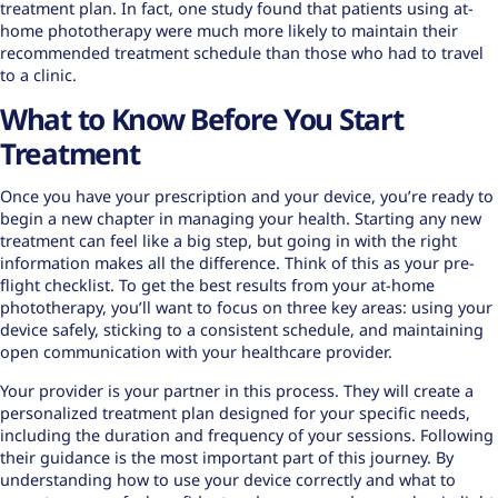
treatment plan. In fact, one study found that patients using at-
home phototherapy were much more likely to
maintain their
recommended treatment
schedule than those who had to travel
to a clinic.
What to Know Before You Start
Treatment
Once you have your prescription and your device, you’re ready to
begin a new chapter in managing your health. Starting any new
treatment can feel like a big step, but going in with the right
information makes all the difference. Think of this as your pre-
flight checklist. To get the best results from your at-home
phototherapy, you’ll want to focus on three key areas: using your
device safely, sticking to a consistent schedule, and maintaining
open communication with your healthcare provider.
Your provider is your partner in this process. They will create a
personalized treatment plan designed for your specific needs,
including the duration and frequency of your sessions. Following
their guidance is the most important part of this journey. By
understanding how to use your device correctly and what to