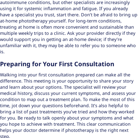
autoimmune conditions, but other specialists are increasingly
using it for systemic inflammation and fatigue. If you already
have a specialist you trust, start there. Don’t be afraid to bring up
at-home phototherapy yourself. For long-term conditions,
treating at home is often more convenient and sustainable than
multiple weekly trips to a clinic. Ask your provider directly if they
would support you in getting an at-home device; if they’re
unfamiliar with it, they may be able to refer you to someone who
is.
Preparing for Your First Consultation
Walking into your first consultation prepared can make all the
difference. This meeting is your opportunity to share your story
and learn about your options. The specialist will review your
medical history, discuss your current symptoms, and assess your
condition to map out a treatment plan. To make the most of this
time, jot down your questions beforehand. It’s also helpful to
bring a list of past treatments you’ve tried and how they worked
for you. Be ready to talk openly about your symptoms and what
you hope to achieve with treatment. This clear communication
helps your doctor determine if phototherapy is the right next
step.