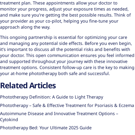
treatment plan. These appointments allow your doctor to
monitor your progress, adjust your exposure times as needed,
and make sure you’re getting the best possible results. Think of
your provider as your co-pilot, helping you fine-tune your
approach along the way.
This ongoing partnership is essential for optimizing your care
and managing any potential side effects. Before you even begin,
it’s important to discuss all the potential risks and benefits with
your doctor. This open communication ensures you feel informed
and supported throughout your journey with these
innovative
treatment options
. Consistent follow-up care is the key to making
your at-home phototherapy both safe and successful.
Related Articles
Phototherapy Definition: A Guide to Light Therapy
Phototherapy – Safe & Effective Treatment for Psoriasis & Eczema
Autoimmune Disease and Innovative Treatment Options –
Cytokind
Phototherapy Bed: Your Ultimate 2025 Guide