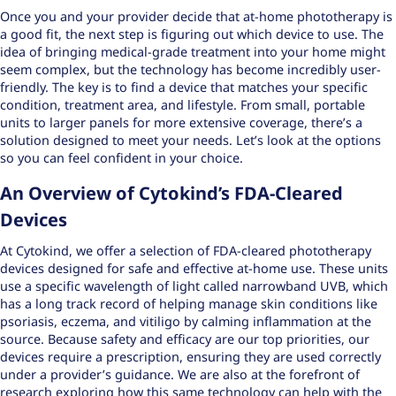
Once you and your provider decide that at-home phototherapy is
a good fit, the next step is figuring out which device to use. The
idea of bringing medical-grade treatment into your home might
seem complex, but the technology has become incredibly user-
friendly. The key is to find a device that matches your specific
condition, treatment area, and lifestyle. From small, portable
units to larger panels for more extensive coverage, there’s a
solution designed to meet your needs. Let’s look at the options
so you can feel confident in your choice.
An Overview of Cytokind’s FDA-Cleared
Devices
At Cytokind, we offer a selection of
FDA-cleared phototherapy
devices
designed for safe and effective at-home use. These units
use a specific wavelength of light called narrowband UVB, which
has a long track record of helping manage skin conditions like
psoriasis, eczema, and vitiligo by calming inflammation at the
source. Because safety and efficacy are our top priorities, our
devices require a prescription, ensuring they are used correctly
under a provider’s guidance. We are also at the forefront of
research exploring how this same technology can help with the