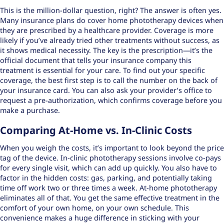
This is the million-dollar question, right? The answer is often yes.
Many insurance plans do cover home phototherapy devices when
they are prescribed by a healthcare provider. Coverage is more
likely if you’ve already tried other treatments without success, as
it shows medical necessity. The key is the prescription—it’s the
official document that tells your insurance company this
treatment is essential for your care. To find out your specific
coverage, the best first step is to call the number on the back of
your insurance card. You can also ask your provider’s office to
request a pre-authorization, which confirms coverage before you
make a purchase.
Comparing At-Home vs. In-Clinic Costs
When you weigh the costs, it’s important to look beyond the price
tag of the device. In-clinic phototherapy sessions involve co-pays
for every single visit, which can add up quickly. You also have to
factor in the hidden costs: gas, parking, and potentially taking
time off work two or three times a week. At-home phototherapy
eliminates all of that. You get the same effective treatment in the
comfort of your own home, on your own schedule. This
convenience makes a huge difference in sticking with your