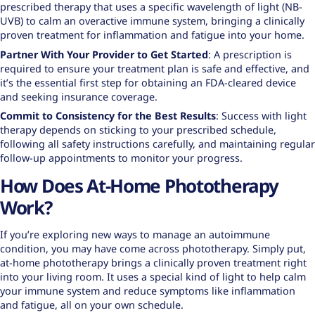
prescribed therapy that uses a specific wavelength of light (NB-
UVB) to calm an overactive immune system, bringing a clinically
proven treatment for inflammation and fatigue into your home.
Partner With Your Provider to Get Started
: A prescription is
required to ensure your treatment plan is safe and effective, and
it’s the essential first step for obtaining an FDA-cleared device
and seeking insurance coverage.
Commit to Consistency for the Best Results
: Success with light
therapy depends on sticking to your prescribed schedule,
following all safety instructions carefully, and maintaining regular
follow-up appointments to monitor your progress.
How Does At-Home Phototherapy
Work?
If you’re exploring new ways to manage an autoimmune
condition, you may have come across phototherapy. Simply put,
at-home phototherapy brings a clinically proven treatment right
into your living room. It uses a special kind of light to help calm
your immune system and reduce symptoms like inflammation
and fatigue, all on your own schedule.