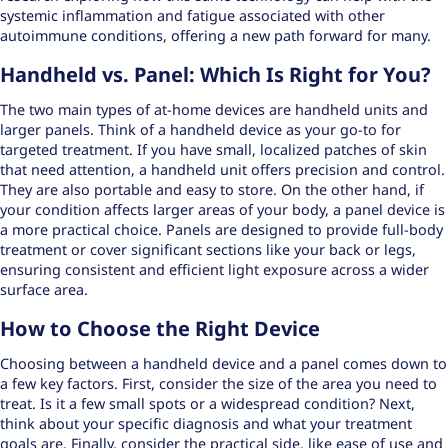
systemic inflammation and fatigue associated with other
autoimmune conditions, offering a new path forward for many.
Handheld vs. Panel: Which Is Right for You?
The two main types of at-home devices are handheld units and
larger panels. Think of a handheld device as your go-to for
targeted treatment. If you have small, localized patches of skin
that need attention, a handheld unit offers precision and control.
They are also portable and easy to store. On the other hand, if
your condition affects larger areas of your body, a panel device is
a more practical choice. Panels are designed to provide
full-body
treatment
or cover significant sections like your back or legs,
ensuring consistent and efficient light exposure across a wider
surface area.
How to Choose the Right Device
Choosing between a handheld device and a panel comes down to
a few key factors. First, consider the size of the area you need to
treat. Is it a few small spots or a widespread condition? Next,
think about your specific diagnosis and what your treatment
goals are. Finally, consider the practical side, like ease of use and