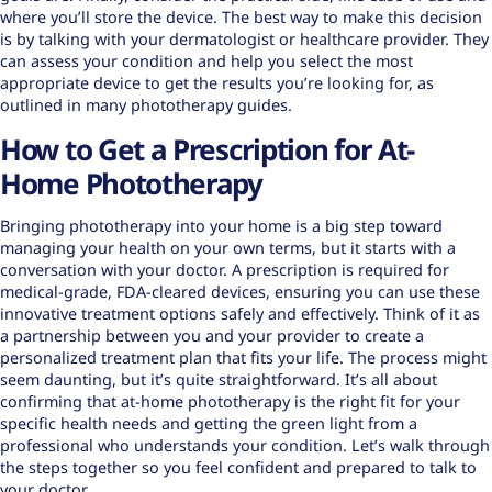
where you’ll store the device. The best way to make this decision
is by talking with your dermatologist or healthcare provider. They
can assess your condition and help you select the most
appropriate device to get the results you’re looking for, as
outlined in many
phototherapy guides
.
How to Get a Prescription for At-
Home Phototherapy
Bringing phototherapy into your home is a big step toward
managing your health on your own terms, but it starts with a
conversation with your doctor. A prescription is required for
medical-grade, FDA-cleared devices, ensuring you can use these
innovative treatment options
safely and effectively. Think of it as
a partnership between you and your provider to create a
personalized treatment plan that fits your life. The process might
seem daunting, but it’s quite straightforward. It’s all about
confirming that at-home phototherapy is the right fit for your
specific health needs and getting the green light from a
professional who understands your condition. Let’s walk through
the steps together so you feel confident and prepared to talk to
your doctor.