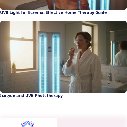
UVB Light for Eczema: Effective Home Therapy Guide
Icotyde and UVB Phototherapy