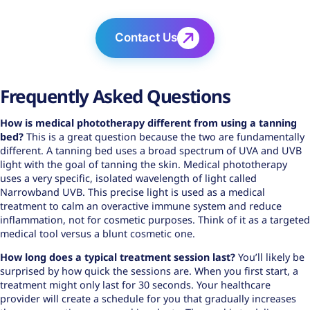
Contact Us
Frequently Asked Questions
How is
medical phototherapy
different from using a tanning
bed?
This is a great question because the two are fundamentally
different. A tanning bed uses a broad spectrum of UVA and UVB
light with the goal of tanning the skin. Medical phototherapy
uses a very specific, isolated wavelength of light called
Narrowband UVB. This precise light is used as a medical
treatment to calm an overactive immune system and reduce
inflammation, not for cosmetic purposes. Think of it as a targeted
medical tool versus a blunt cosmetic one.
How long does a typical treatment session last?
You’ll likely be
surprised by how quick the sessions are. When you first start, a
treatment might only last for 30 seconds. Your healthcare
provider will create a schedule for you that gradually increases