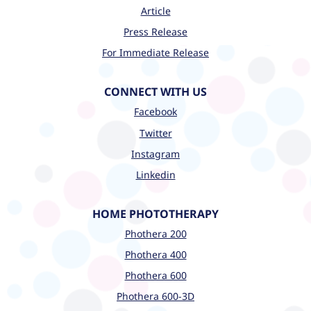
Article
Press Release
For Immediate Release
CONNECT WITH US
Facebook
Twitter
Instagram
Linkedin
HOME PHOTOTHERAPY
Phothera 200
Phothera 400
Phothera 600
Phothera 600-3D