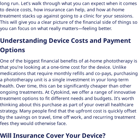
long run. Let’s walk through what you can expect when it comes
to device costs, how insurance can help, and how at-home
treatment stacks up against going to a clinic for your sessions.
This will give you a clear picture of the financial side of things so
you can focus on what really matters—feeling better.
Understanding Device Costs and Payment
Options
One of the biggest financial benefits of at-home phototherapy is
that you’re looking at a one-time cost for the device. Unlike
medications that require monthly refills and co-pays, purchasing
a phototherapy unit is a single investment in your long-term
health. Over time, this can be significantly cheaper than other
ongoing treatments. At Cytokind, we offer a range of
innovative
treatment options
to fit different needs and budgets. It’s worth
thinking about this purchase as part of your overall healthcare
strategy. Many people find that the upfront cost is quickly offset
by the savings on travel, time off work, and recurring treatment
fees they would otherwise face.
Will Insurance Cover Your Device?