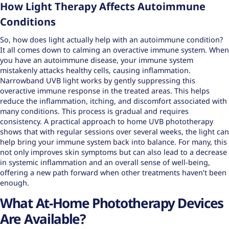
How Light Therapy Affects Autoimmune
Conditions
So, how does light actually help with an autoimmune condition?
It all comes down to calming an overactive immune system. When
you have an autoimmune disease, your immune system
mistakenly attacks healthy cells, causing inflammation.
Narrowband UVB light works by gently suppressing this
overactive immune response in the treated areas. This helps
reduce the inflammation, itching, and discomfort associated with
many conditions. This process is gradual and requires
consistency. A practical approach to home UVB phototherapy
shows that with regular sessions over several weeks, the light can
help bring your immune system back into balance. For many, this
not only improves skin symptoms but can also lead to a decrease
in systemic inflammation and an overall sense of well-being,
offering a new path forward when other treatments haven’t been
enough.
What At-Home Phototherapy Devices
Are Available?