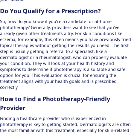
Do You Qualify for a Prescription?
So, how do you know if you’re a candidate for at-home
phototherapy? Generally, providers want to see that you’ve
already given other treatments a try. For skin conditions like
eczema, for example, this often means you have
previously tried
topical therapies
without getting the results you need. The first
step is usually getting a referral to a specialist, like a
dermatologist or a rheumatologist, who can properly evaluate
your condition. They will look at your health history and
symptoms to determine if phototherapy is a suitable and safe
option for you. This evaluation is crucial for ensuring the
treatment aligns with your health goals and is prescribed
correctly.
How to Find a Phototherapy-Friendly
Provider
Finding a healthcare provider who is
experienced in
phototherapy
is key to getting started. Dermatologists are often
the most familiar with this treatment, especially for skin-related