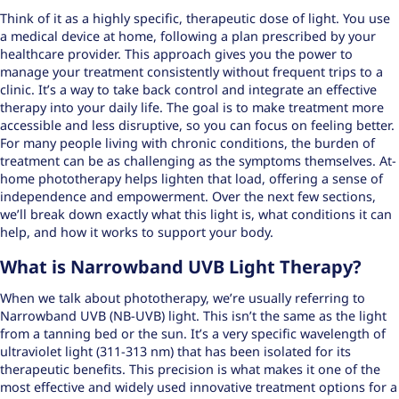
Think of it as a highly specific, therapeutic dose of light. You use
a medical device at home, following a plan prescribed by your
healthcare provider. This approach gives you the power to
manage your treatment consistently without frequent trips to a
clinic. It’s a way to take back control and integrate an effective
therapy into your daily life. The goal is to make treatment more
accessible and less disruptive, so you can focus on feeling better.
For many people living with chronic conditions, the burden of
treatment can be as challenging as the symptoms themselves. At-
home phototherapy helps lighten that load, offering a sense of
independence and empowerment. Over the next few sections,
we’ll break down exactly what this light is, what conditions it can
help, and how it works to support your body.
What is Narrowband UVB Light Therapy?
When we talk about phototherapy, we’re usually referring to
Narrowband UVB (NB-UVB) light. This isn’t the same as the light
from a tanning bed or the sun. It’s a very specific wavelength of
ultraviolet light (311-313 nm) that has been isolated for its
therapeutic benefits. This precision is what makes it one of the
most effective and widely used
innovative treatment options
for a