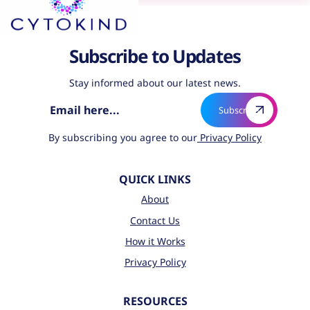
Subscribe to Updates
Stay informed about our latest news.
By subscribing you agree to our
Privacy Policy
QUICK LINKS
About
Contact Us
How it Works
Privacy Policy
RESOURCES