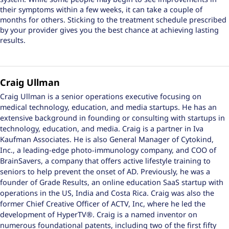
their symptoms within a few weeks, it can take a couple of
months for others. Sticking to the treatment schedule prescribed
by your provider gives you the best chance at achieving lasting
results.
Craig Ullman
Craig Ullman is a senior operations executive focusing on
medical technology, education, and media startups. He has an
extensive background in founding or consulting with startups in
technology, education, and media. Craig is a partner in Iva
Kaufman Associates. He is also General Manager of Cytokind,
Inc., a leading-edge photo‑immunology company, and COO of
BrainSavers, a company that offers active lifestyle training to
seniors to help prevent the onset of AD. Previously, he was a
founder of Grade Results, an online education SaaS startup with
operations in the US, India and Costa Rica. Craig was also the
former Chief Creative Officer of ACTV, Inc, where he led the
development of HyperTV®. Craig is a named inventor on
numerous foundational patents, including two of the first fifty