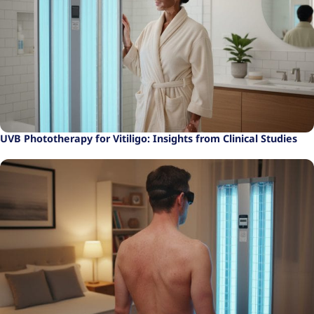
UVB Phototherapy for Vitiligo: Insights from Clinical Studies