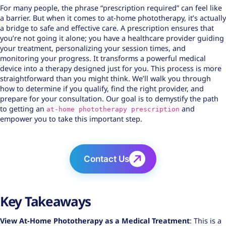
For many people, the phrase “prescription required” can feel like
a barrier. But when it comes to at-home phototherapy, it’s actually
a bridge to safe and effective care. A prescription ensures that
you’re not going it alone; you have a healthcare provider guiding
your treatment, personalizing your session times, and
monitoring your progress. It transforms a powerful medical
device into a therapy designed just for you. This process is more
straightforward than you might think. We’ll walk you through
how to determine if you qualify, find the right provider, and
prepare for your consultation. Our goal is to demystify the path
to getting an
and
at-home phototherapy prescription
empower you to take this important step.
Contact Us
Key Takeaways
View
At-Home Phototherapy
as a Medical Treatment
: This is a