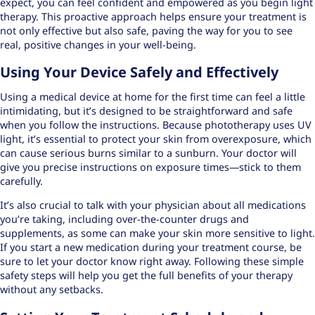
expect, you can feel confident and empowered as you begin light
therapy. This proactive approach helps ensure your treatment is
not only effective but also safe, paving the way for you to see
real, positive changes in your well-being.
Using Your Device Safely and Effectively
Using a medical device at home for the first time can feel a little
intimidating, but it’s designed to be straightforward and safe
when you follow the instructions. Because phototherapy uses UV
light, it’s essential to protect your skin from overexposure, which
can cause
serious burns
similar to a sunburn. Your doctor will
give you precise instructions on exposure times—stick to them
carefully.
It’s also crucial to talk with your physician about all medications
you’re taking, including over-the-counter drugs and
supplements, as some can make your skin more sensitive to light.
If you start a new medication during your treatment course, be
sure to let your doctor know right away. Following these simple
safety steps will help you get the full benefits of your therapy
without any setbacks.