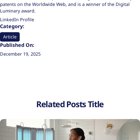
patents on the Worldwide Web, and is a winner of the Digital
Luminary award.
LinkedIn Profile
Category:
Article
Published On:
December 19, 2025
Related Posts Title