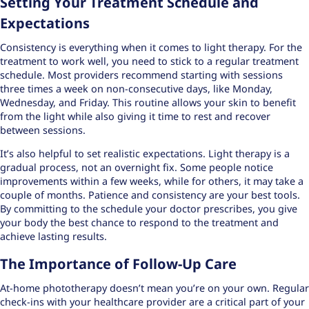
Setting Your Treatment Schedule and
Expectations
Consistency is everything when it comes to light therapy. For the
treatment to work well, you need to stick to a
regular treatment
schedule
. Most providers recommend starting with sessions
three times a week on non-consecutive days, like Monday,
Wednesday, and Friday. This routine allows your skin to benefit
from the light while also giving it time to rest and recover
between sessions.
It’s also helpful to set realistic expectations. Light therapy is a
gradual process, not an overnight fix. Some people notice
improvements within a few weeks, while for others, it may take a
couple of months. Patience and consistency are your best tools.
By committing to the schedule your doctor prescribes, you give
your body the best chance to respond to the treatment and
achieve lasting results.
The Importance of Follow-Up Care
At-home phototherapy doesn’t mean you’re on your own. Regular
check-ins with your healthcare provider are a critical part of your