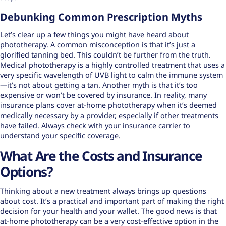
Debunking Common Prescription Myths
Let’s clear up a few things you might have heard about
phototherapy. A
common misconception
is that it’s just a
glorified tanning bed. This couldn’t be further from the truth.
Medical phototherapy is a highly controlled treatment that uses a
very specific wavelength of UVB light to calm the immune system
—it’s not about getting a tan. Another myth is that it’s too
expensive or won’t be covered by insurance. In reality, many
insurance plans cover at-home phototherapy when it’s deemed
medically necessary by a provider, especially if other treatments
have failed. Always check with your insurance carrier to
understand your specific coverage.
What Are the Costs and Insurance
Options?
Thinking about a new treatment always brings up questions
about cost. It’s a practical and important part of making the right
decision for your health and your wallet. The good news is that
at-home phototherapy can be a very cost-effective option in the