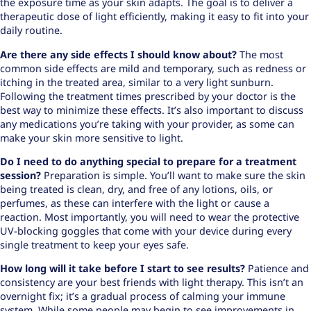
the exposure time as your skin adapts. The goal is to deliver a
therapeutic dose of light efficiently, making it easy to fit into your
daily routine.
Are there any side effects I should know about?
The most
common side effects are mild and temporary, such as redness or
itching in the treated area, similar to a very light sunburn.
Following the treatment times prescribed by your doctor is the
best way to minimize these effects. It’s also important to discuss
any medications you’re taking with your provider, as some can
make your skin more sensitive to light.
Do I need to do anything special to prepare for a treatment
session?
Preparation is simple. You’ll want to make sure the skin
being treated is clean, dry, and free of any lotions, oils, or
perfumes, as these can interfere with the light or cause a
reaction. Most importantly, you will need to wear the protective
UV-blocking goggles that come with your device during every
single treatment to keep your eyes safe.
How long will it take before I start to see results?
Patience and
consistency are your best friends with light therapy. This isn’t an
overnight fix; it’s a gradual process of calming your immune
system. While some people may begin to see improvements in