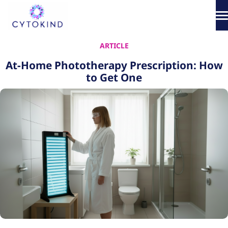
Skip
to
content
About
ARTICLE
At-Home Phototherapy Prescription: How
Phototherapy
to Get One
Products
How It Works
Science & Media