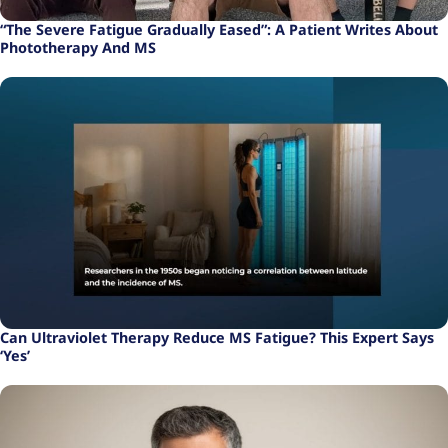
“The Severe Fatigue Gradually Eased”: A Patient Writes About
Phototherapy And MS
Can Ultraviolet Therapy Reduce MS Fatigue? This Expert Says
‘Yes’