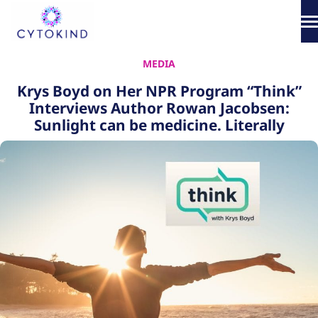
Skip
to
content
About
MEDIA
Krys Boyd on Her NPR Program “Think”
Phototherapy
Interviews Author Rowan Jacobsen:
Sunlight can be medicine. Literally
Products
How It Works
Science & Media