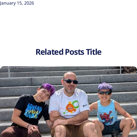
January 15, 2026
Related Posts Title