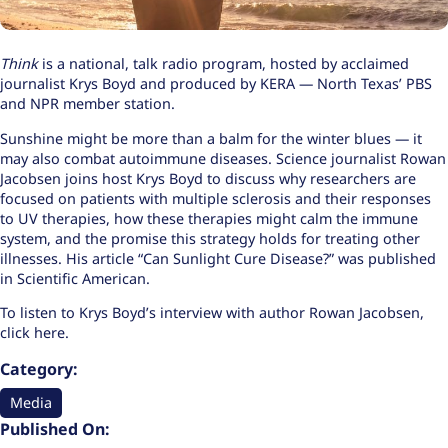
Think
is a national, talk radio program, hosted by acclaimed
journalist Krys Boyd and produced by KERA — North Texas’ PBS
and NPR member station.
Sunshine might be more than a balm for the winter blues — it
may also combat autoimmune diseases. Science journalist Rowan
Jacobsen joins host Krys Boyd to discuss why researchers are
focused on patients with multiple sclerosis and their responses
to UV therapies, how these therapies might calm the immune
system, and the promise this strategy holds for treating other
illnesses. His article “
Can Sunlight Cure Disease?
” was published
in Scientific American.
To listen to Krys Boyd’s interview with author Rowan Jacobsen,
click here
.
Category:
Media
Published On: