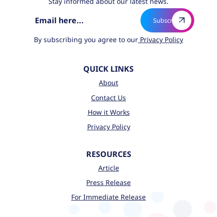
Stay informed about our latest news.
By subscribing you agree to our
Privacy Policy
QUICK LINKS
About
Contact Us
How it Works
Privacy Policy
RESOURCES
Article
Press Release
For Immediate Release