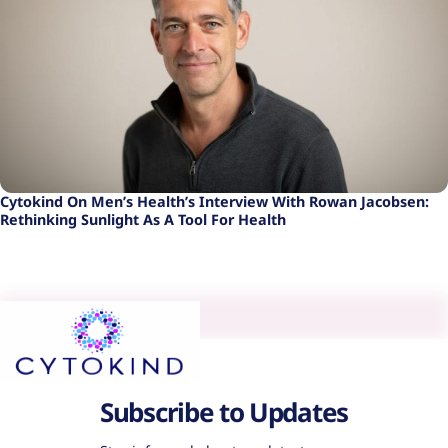
Cytokind On Men’s Health’s Interview With Rowan Jacobsen:
Rethinking Sunlight As A Tool For Health
Subscribe to Updates