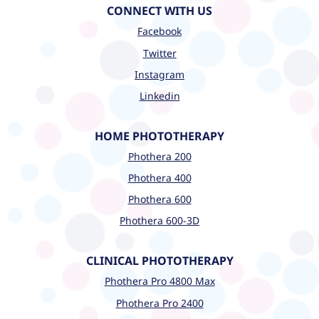
CONNECT WITH US
Facebook
Twitter
Instagram
Linkedin
HOME PHOTOTHERAPY
Phothera 200
Phothera 400
Phothera 600
Phothera 600-3D
CLINICAL PHOTOTHERAPY
Phothera Pro 4800 Max
Phothera Pro 2400