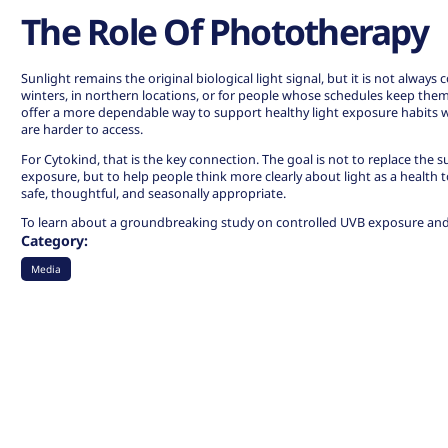
The Role Of Phototherapy
Sunlight remains the original biological light signal, but it is not always 
winters, in northern locations, or for people whose schedules keep the
offer a more dependable way to support healthy light exposure habits 
are harder to access.
For Cytokind, that is the key connection. The goal is not to replace the 
exposure, but to help people think more clearly about light as a health t
safe, thoughtful, and seasonally appropriate.
To learn about a groundbreaking study on controlled UVB exposure and
Category:
Media