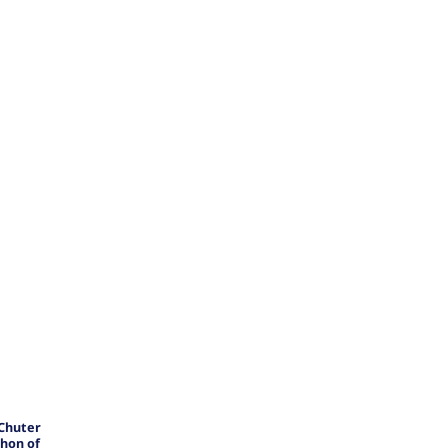
 Chuter
hon of