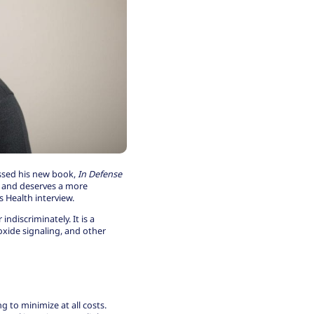
ssed his new book,
In Defense
th and deserves a more
 Health interview
.
indiscriminately. It is a
 oxide signaling, and other
 to minimize at all costs.