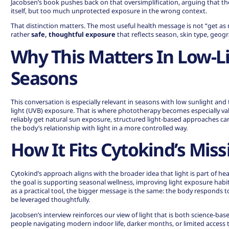
Jacobsen’s book pushes back on that oversimplification, arguing that the 
itself, but too much unprotected exposure in the wrong context.
That distinction matters. The most useful health message is not “get as
rather
safe, thoughtful exposure
that reflects season, skin type, geog
Why This Matters In Low-L
Seasons
This conversation is especially relevant in seasons with low sunlight and t
light (UVB) exposure. That is where phototherapy becomes especially v
reliably get natural sun exposure, structured light-based approaches can
the body’s relationship with light in a more controlled way.
How It Fits Cytokind’s Miss
Cytokind’s approach aligns with the broader idea that light is part of he
the goal is supporting seasonal wellness, improving light exposure habi
as a practical tool, the bigger message is the same: the body responds t
be leveraged thoughtfully.
Jacobsen’s interview reinforces our view of light that is both science-base
people navigating modern indoor life, darker months, or limited access 