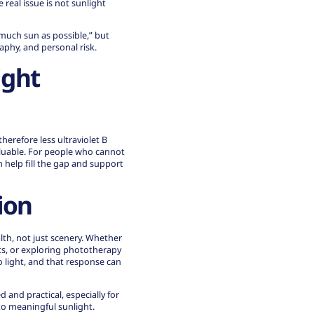
real issue is not sunlight
 much sun as possible,” but
raphy, and personal risk.
ight
herefore less ultraviolet B
aluable. For people who cannot
 help fill the gap and support
ion
alth, not just scenery. Whether
ts, or exploring phototherapy
o light, and that response can
d and practical, especially for
to meaningful sunlight.