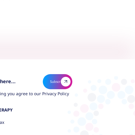
ing you agree to our
Privacy Policy
ERAPY
ax