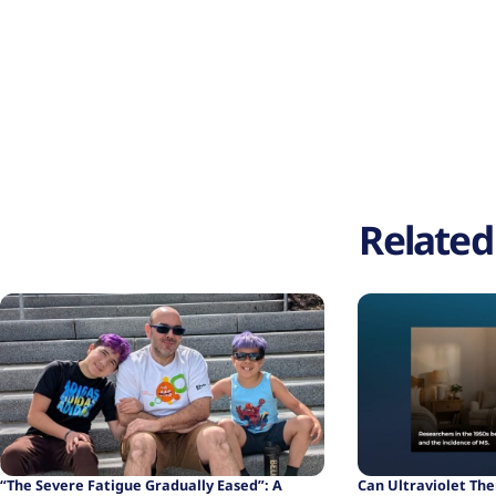
Related 
“The Severe Fatigue Gradually Eased”: A
Can Ultraviolet Th