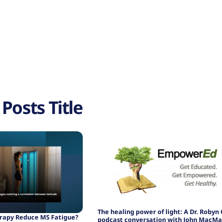
Posts Title
The healing power of light: A Dr. Robyn
erapy Reduce MS Fatigue?
podcast conversation with John MacMa