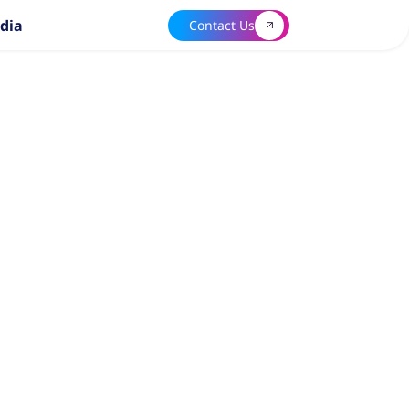
dia
Contact Us