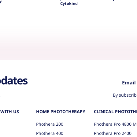
’
Cytokind
pdates
.
By subscrib
WITH US
HOME PHOTOTHERAPY
CLINICAL PHOTOTH
Phothera 200
Phothera Pro 4800 M
Phothera 400
Phothera Pro 2400