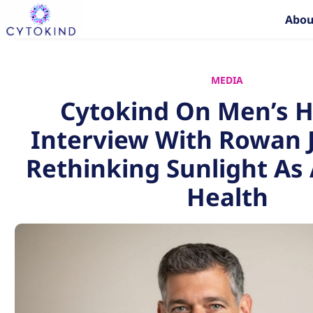
Skip
Abou
to
content
MEDIA
Cytokind On Men’s H
Interview With Rowan 
Rethinking Sunlight As 
Health