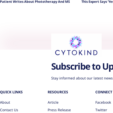
Patient Writes About Phototherapy And MS
This Expert Says ‘Yes
Subscribe to U
Stay informed about our latest news
QUICK LINKS
RESOURCES
CONNECT 
About
Article
Facebook
Contact Us
Press Release
Twitter