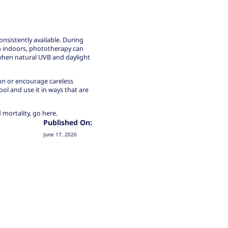
consistently available. During
m indoors, phototherapy can
when natural UVB and daylight
sun or encourage careless
ool and use it in ways that are
 mortality,
go here.
Published On:
June 17, 2026