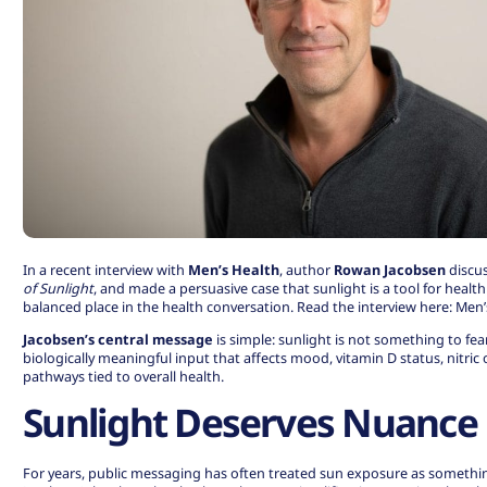
In a recent interview with
Men’s Health
, author
Rowan Jacobsen
discu
of Sunlight
, and made a persuasive case that sunlight is a tool for heal
balanced place in the health conversation. Read the interview here:
Men’s
Jacobsen’s central message
is simple: sunlight is not something to fear 
biologically meaningful input that affects mood, vitamin D status, nitric
pathways tied to overall health.
Sunlight Deserves Nuance
For years, public messaging has often treated sun exposure as something